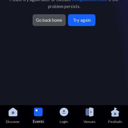
problem persists.
Go back home
Try again
Events
Discover
Login
Venues
Festivals