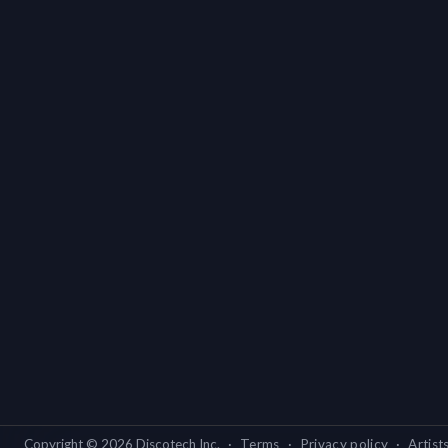
Copyright ©
2026
Discotech Inc.
·
Terms
·
Privacy policy
·
Artist