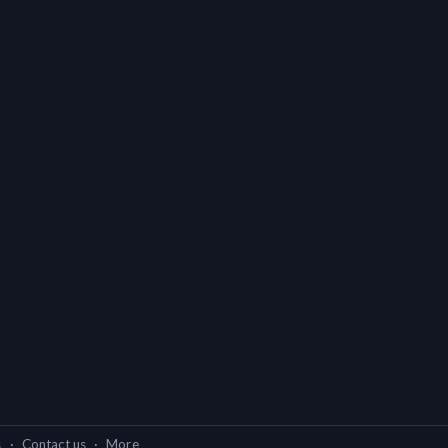
s
·
Contact us
·
More