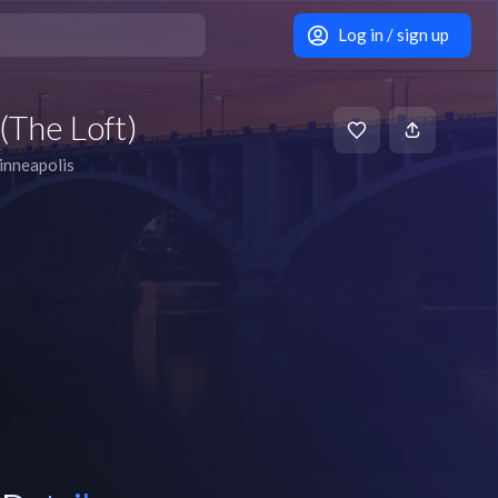
Log in / sign up
(The Loft)
nneapolis