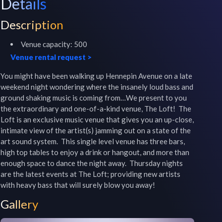
Details
Description
Venue capacity:
500
Venue rental request
>
You might have been walking up Hennepin Avenue on a late 
weekend night wondering where the insanely loud bass and 
ground shaking music is coming from…We present to you 
the extraordinary and one-of-a-kind venue, The Loft!  The 
Loft is an exclusive music venue that gives you an up-close, 
intimate view of the artist(s) jamming out on a state of the 
art sound system.  This single level venue has three bars, 
high top tables to enjoy a drink or hangout, and more than 
enough space to dance the night away.  Thursday nights 
are the latest events at The Loft; providing new artists 
with heavy bass that will surely blow you away!
Gallery