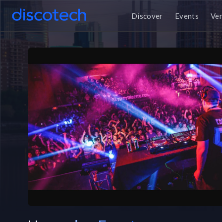
Discover
Events
Ve