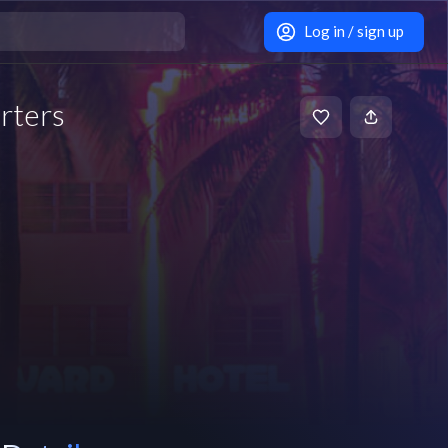
Log in / sign up
rters