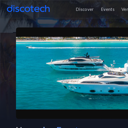
Discover
Events
Ve