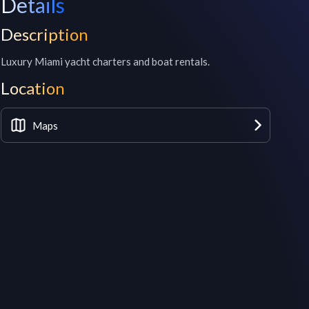
Details
Description
Luxury Miami yacht charters and boat rentals. 
Location
Maps