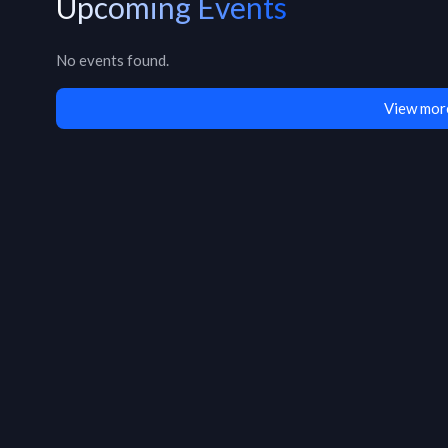
Upcoming Events
No events found.
View mor