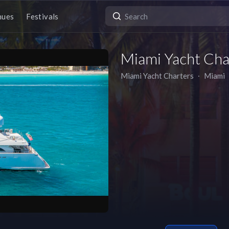
nues
Festivals
Miami Yacht Cha
Miami Yacht Charters
∙
Miami