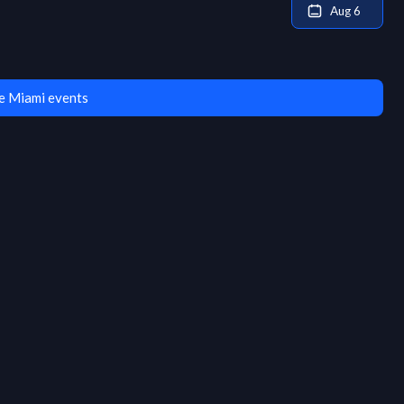
Aug 6
e Miami events