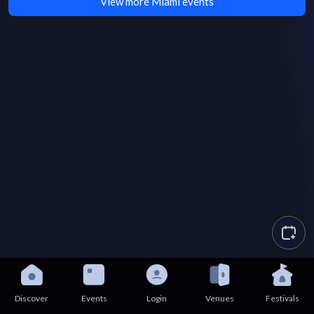
View more Miami events
Discover
Events
Login
Venues
Festivals