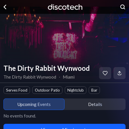
The Dirty Rabbit Wynwood
The Dirty Rabbit Wynwood
∙
Miami
Serves Food
Outdoor Patio
Nightclub
Bar
Upcoming Events
Details
No events found.