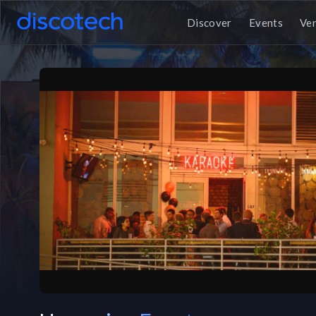
Discover
Events
Ve