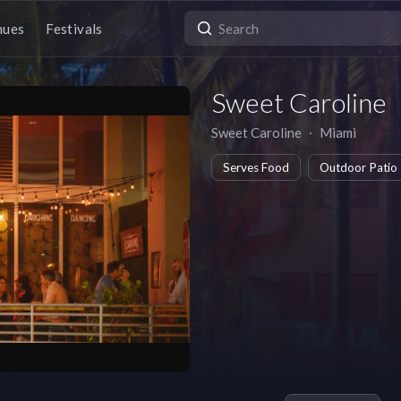
nues
Festivals
Sweet Caroline
Sweet Caroline
∙
Miami
Serves Food
Outdoor Patio