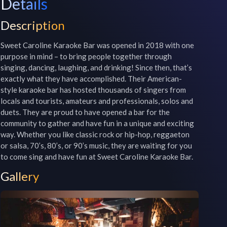
Details
Description
Sweet Caroline Karaoke Bar was opened in 2018 with one 
purpose in mind – to bring people together through 
singing, dancing, laughing, and drinking! Since then, that’s 
exactly what they have accomplished. Their American-
style karaoke bar has hosted thousands of singers from 
locals and tourists, amateurs and professionals, solos and 
duets. They are proud to have opened a bar for the 
community to gather and have fun in a unique and exciting 
way. Whether you like classic rock or hip-hop, reggaeton 
or salsa, 70’s, 80’s, or 90’s music, they are waiting for you 
to come sing and have fun at Sweet Caroline Karaoke Bar.
Gallery