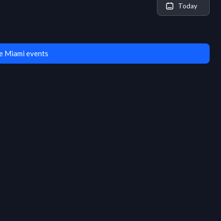
Today
e Miami events