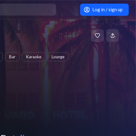
Log in / sign up
Bar
Karaoke
Lounge