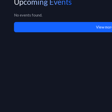
Upcoming Events
No events found.
View mor