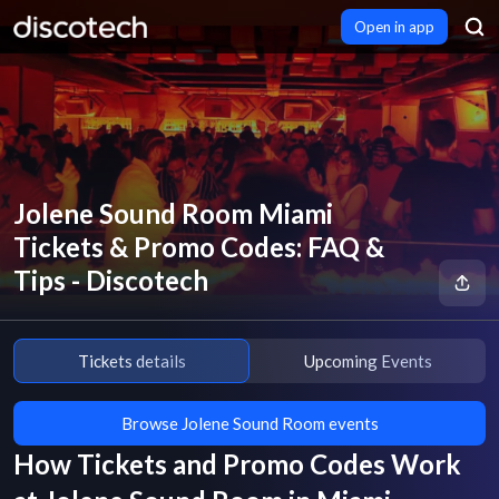
Open in app
Jolene Sound Room Miami
Tickets & Promo Codes: FAQ &
Tips - Discotech
Tickets details
Upcoming Events
Browse Jolene Sound Room events
How Tickets and Promo Codes Work