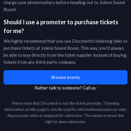
charge your phone battery before heading out to
Jolene Sound
Room
!
Should I use a promoter to purchase tickets
for me?
We highly recommend that you use Discotech's ticketing links to
purchase tickets at
Jolene Sound Room
. This way, you'll always
be able to buy directly from the ticket supplier instead of buying
tickets from any third-party company.
Browse events
Rather talk to someone?
Call us:
Please note that Discotech is not the ticket provider. Ticketing
information on this page is strictly used for informational purposes only.
Appropriate attire is required for admission. The venue reserves the
right to deny admission.