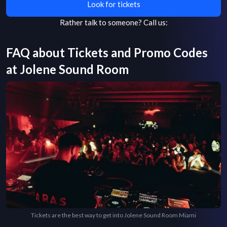
Look for tickets
Rather talk to someone?
Call us:
FAQ about Tickets and Promo Codes
at
Jolene Sound Room
Tickets are the best way to get into Jolene Sound Room Miami