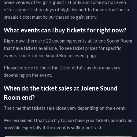
Some venues offer girls guest list only and some do not even
offer a guest list on days of high demand. In those situations a
presale ticket must be purchased to gain entry.
What events can I buy tickets for right now?
Right now, there are
22
upcoming events at
Jolene Sound Room
that have tickets available. To see ticket prices for specific
events, check
Jolene Sound Room
's event page
.
Please be sure to check the ticket details as they may vary
depending on the event.
When do the ticket sales at
Jolene Sound
Room
end?
The time that tickets sale close vary depending on the event.
We recommend that you try to purchase your tickets as early as
possible especially if the event is selling out fast.