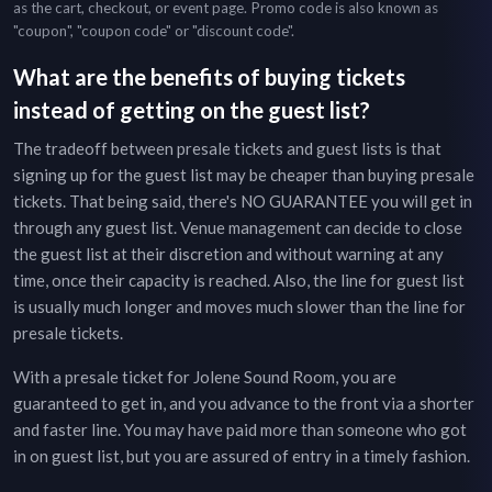
as the cart, checkout, or event page. Promo code is also known as
"coupon", "coupon code" or "discount code".
What are the benefits of buying tickets
instead of getting on the guest list?
The tradeoff between presale tickets and guest lists is that
signing up for the guest list may be cheaper than buying presale
tickets. That being said, there's NO GUARANTEE you will get in
through any guest list. Venue management can decide to close
the guest list at their discretion and without warning at any
time, once their capacity is reached. Also, the line for guest list
is usually much longer and moves much slower than the line for
presale tickets.
With a presale ticket for
Jolene Sound Room
, you are
guaranteed to get in, and you advance to the front via a shorter
and faster line. You may have paid more than someone who got
in on guest list, but you are assured of entry in a timely fashion.