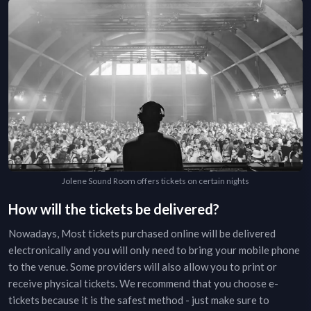
Jolene Sound Room offers tickets on certain nights
How will the tickets be delivered?
Nowadays, Most tickets purchased online will be delivered
electronically and you will only need to bring your mobile phone
to the venue. Some providers will also allow you to print or
receive physical tickets. We recommend that you choose e-
tickets because it is the safest method - just make sure to