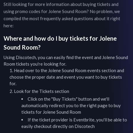
Still looking for more information about buying tickets and
using promo codes for
Jolene Sound Room
? No problem, we
compiled the most frequently asked questions about it right
here:
Where and how do I buy tickets for
Jolene
Sound Room
?
Using Discotech, you can easily find the event and
Jolene Sound
Room
tickets you're looking for.
Head over to the
Jolene Sound Room
events
section and
choose the proper date and event you want to buy tickets
for.
Look for the Tickets section
Click on the "Buy Tickets" button and we'll
automatically redirect you to the right page to buy
tickets for
Jolene Sound Room
If the ticket provider is Eventbrite, you'll be able to
easily checkout directly on Discotech