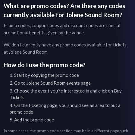
What are promo codes? Are there any codes
currently available for
Jolene Sound Room
?
Promo codes, coupon codes and discount codes are special
promotional benefits given by the venue.
We don't currently have any promo codes available for tickets
at
Jolene Sound Room
How do I use the promo code?
Start by copying the promo code
Go to
Jolene Sound Room
events page
Choose the event you're interested in and click on Buy
Tickets
On the ticketing page, you should see an area to put a
promo code
Add the promo code
In some cases, the promo code section may be in a different page such