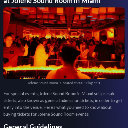
at
Jolene Sound Room
in
Miami
Jolene Sound Room is located at 200 E Flagler St
For special events,
Jolene Sound Room
in
Miami
sell presale
tickets, also known as general admission tickets, in order to get
entry into the venue. Here’s what you need to know about
buying tickets for
Jolene Sound Room
events:
General Guidelines