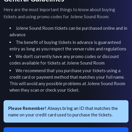
Here are the most important things to know about buying
tickets and using promo codes for
Jolene Sound Room
:
Jolene Sound Room
tickets can be purchased online and in
advance
The benefit of buying tickets in advance is guaranteed
entry as long as you respect the venue rules and regulations
We don't currently have any promo codes or discount
codes available for tickets at
Jolene Sound Room
We recommend that you purchase your tickets using a
credit card or payment method that matches your full name.
This will avoid any possible problems at
Jolene Sound Room
when they scan or check your ticket.
Please Remember!
Always bring an ID that matches the
name on your credit card used to purchase the tickets.