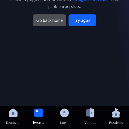
problem persists.
Go back home
Try again
Events
Discover
Login
Venues
Festivals