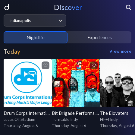
Discover
Indianapolis
Nightlife
Experiences
Today
View more
Drum Corps International 2026 World Championship Prelims
Bit Brigade Performs "Mega Man X" LIVE
The Elovaters
Lucas Oil Stadium
Turntable Indy
HI-FI Indy
Thursday, August 6
Thursday, August 6
Thursday, August 6