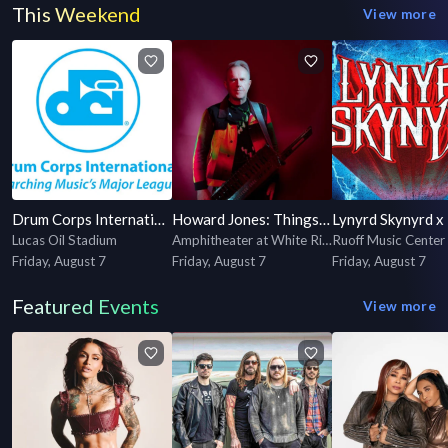
This Weekend
View more
Drum Corps International 2026 World Championship Semifinals
Howard Jones: Things Can Only Get Better Tour
Lucas Oil Stadium
Amphitheater at White River State Park
Ruoff Music Center
Friday, August 7
Friday, August 7
Friday, August 7
Featured Events
View more