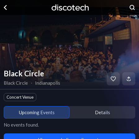
Black Circle
Black Circle
∙
Indianapolis
Concert Venue
Upcoming Events
Details
No events found.