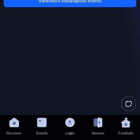
View more Indianapolis events
Discover
Events
Login
Venues
Festivals