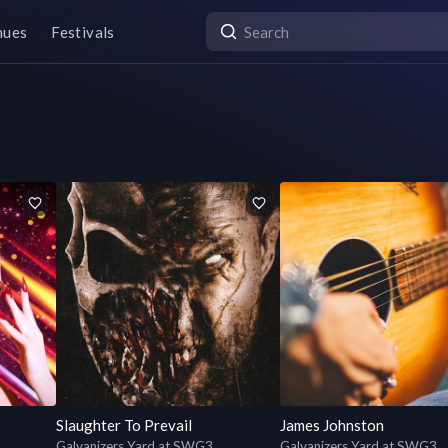
nues
Festivals
Slaughter To Prevail
James Johnston
Galvanizers Yard at SWG3
Galvanizers Yard at SWG3