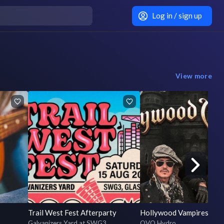
Log in / sign up
View more
Trail West Fest Afterparty
Hollywood Vampires
Galvanizers Yard at SWG3
OVO Hydro