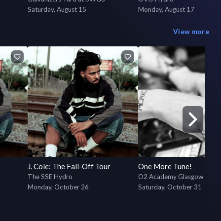
Saturday, August 15
Monday, August 17
View more
J. Cole: The Fall-Off Tour
One More Tune!
The SSE Hydro
O2 Academy Glasgow
Monday, October 26
Saturday, October 31