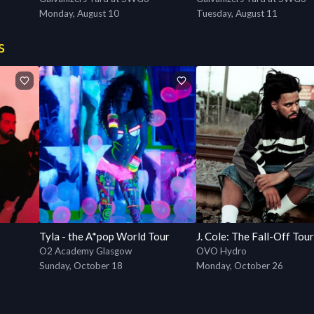
Monday, August 10
Tuesday, August 11
s
Tyla - the A*pop World Tour
J. Cole: The Fall-Off Tour
O2 Academy Glasgow
OVO Hydro
Sunday, October 18
Monday, October 26