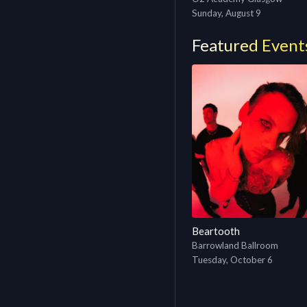
Sunday, August 9
Featured Event
Beartooth
Barrowland Ballroom
Tuesday, October 6