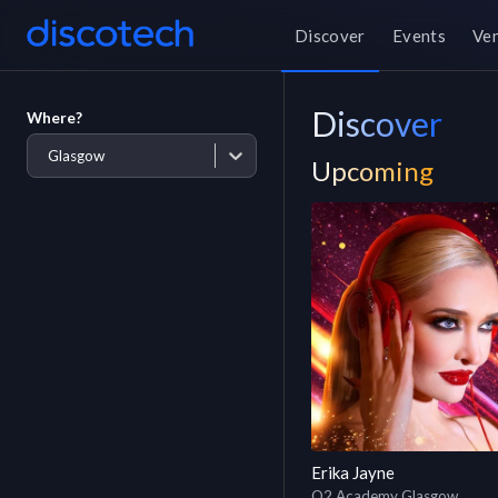
Discover
Events
Ve
Discover
Where?
Glasgow
Upcoming
Erika Jayne
O2 Academy Glasgow