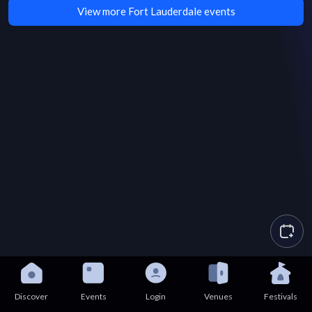
View more Fort Lauderdale events
Discover
Events
Login
Venues
Festivals