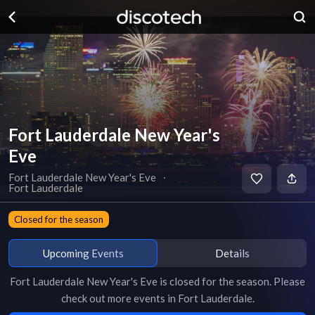
Fort Lauderdale New Year's
Eve
Fort Lauderdale New Year's Eve
∙
Fort Lauderdale
Closed for the season
Upcoming Events
Details
Fort Lauderdale New Year's Eve
is
closed for the season
. Please
check out more events in
Fort Lauderdale
.