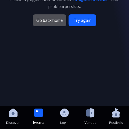
problem persists.
Go back home
Try again
Events
Discover
Login
Venues
Festivals