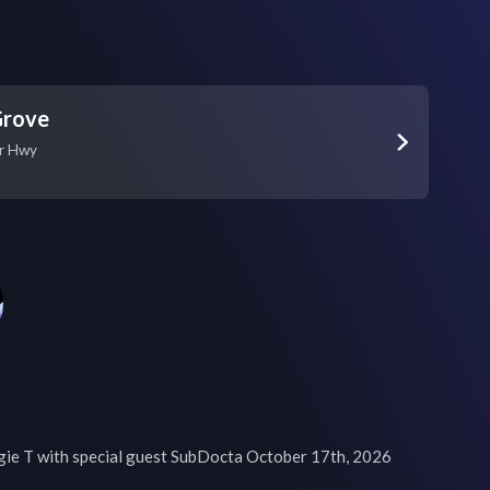
Grove
r Hwy
ie T with special guest SubDocta October 17th, 2026
