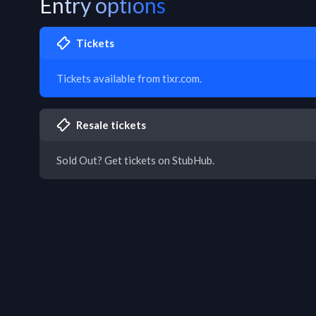
Entry options
Tickets
Tickets available from tixr.com.
Resale tickets
Sold Out? Get tickets on StubHub.