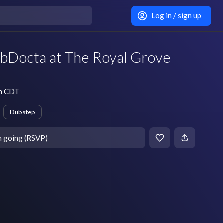
Log in / sign up
ubDocta at The Royal Grove
pm CDT
Dubstep
m going (RSVP)