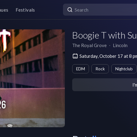
nues
Festivals
Boogie T with S
The Royal Grove
∙
Lincoln
Saturday, October 17 at 8 
EDM
Rock
Nightclub
I'