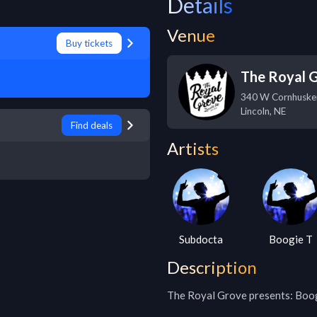
Details
Venue
Buy tickets
The Royal 
340 W Cornhuske
Lincoln
,
NE
Find deals
Artists
Subdocta
Boogie T
Description
The Royal Grove presents: Boog