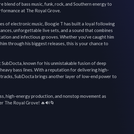
re blend of bass music, funk, rock, and Southern energy to 
erformance at The Royal Grove.

 of electronic music, Boogie T has built a loyal following 
nces, unforgettable live sets, and a sound that combines 
tation and infectious grooves. Whether you've caught him 
him through his biggest releases, this is your chance to 
st SubDocta, known for his unmistakable fusion of deep 
 heavy bass lines. With a reputation for delivering high-
tracks, SubDocta brings another layer of low-end power to 
ass, high-energy production, and nonstop movement as 
r The Royal Grove! 🔥🔊🌀
