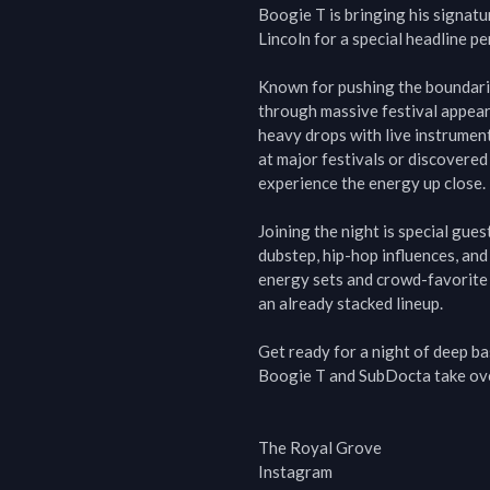
Boogie T is bringing his signatu
Lincoln for a special headline p
Known for pushing the boundaries
through massive festival appeara
heavy drops with live instrumen
at major festivals or discovered 
experience the energy up close.

Joining the night is special gue
dubstep, hip-hop influences, and
energy sets and crowd-favorite 
an already stacked lineup.

Get ready for a night of deep b
Boogie T and SubDocta take ove
The Royal Grove

Instagram
