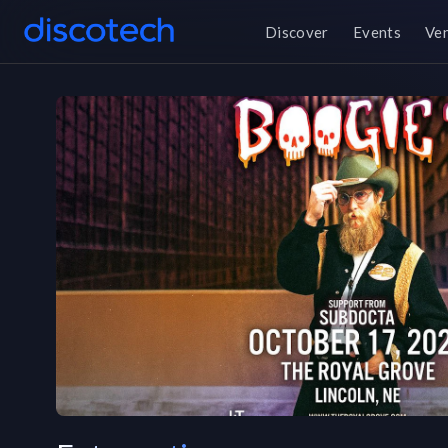
Discover
Events
Ve