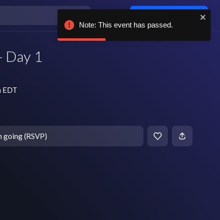
Log in / sign up
Note: This event has passed.
- Day 1
m EDT
m going (RSVP)