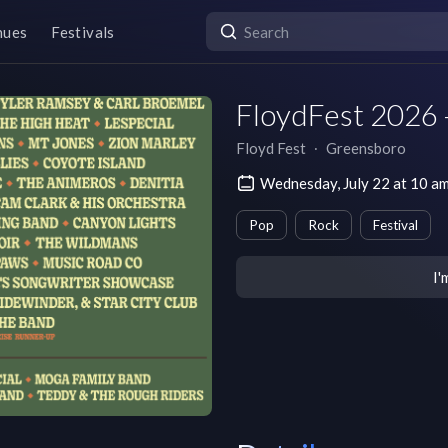
nues
Festivals
FloydFest 2026 
Floyd Fest
∙
Greensboro
Wednesday, July 22 at 10 a
Pop
Rock
Festival
I'