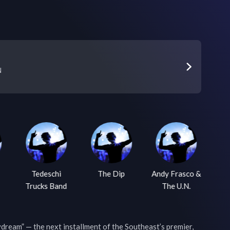
N
Tedeschi
The Dip
Andy Frasco &
Trucks Band
The U.N.
W
eam” — the next installment of the Southeast’s premier, 