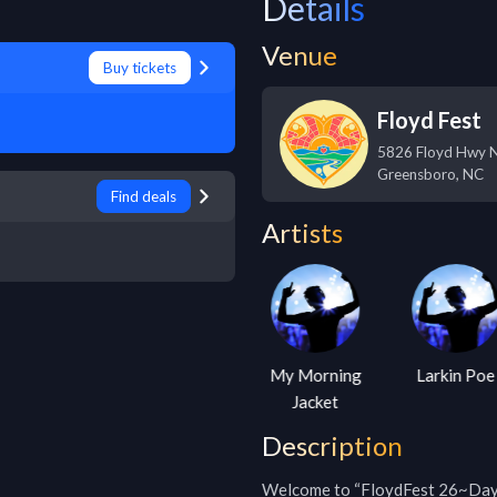
Details
Venue
Buy tickets
Floyd Fest
5826 Floyd Hwy 
Greensboro
,
NC
Find deals
Artists
Railroad
My Morning
Larkin Poe
Earth
Jacket
Description
Welcome to “FloydFest 26~Daydr