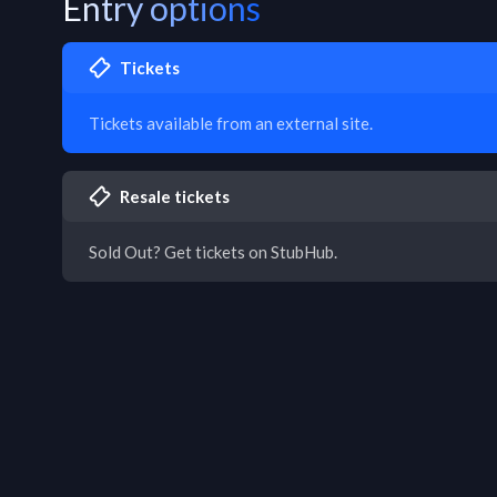
Entry options
Tickets
Tickets available from an external site.
Resale tickets
Sold Out? Get tickets on StubHub.