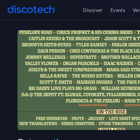
Discover
Events
Ve