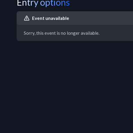
Entry options
Event unavailable
Sorry, this event is no longer available.