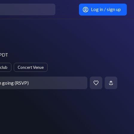
Log in / sign up
 PDT
club
Concert Venue
m going (RSVP)