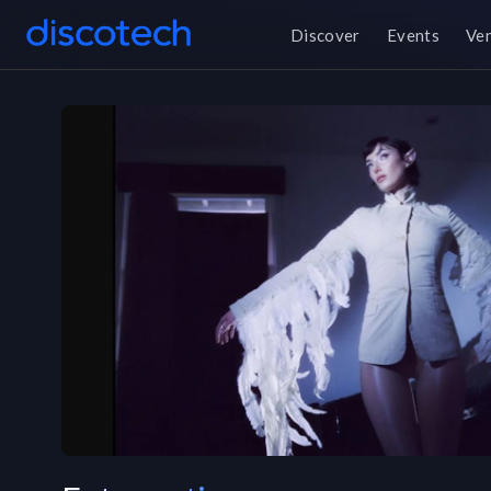
Discover
Events
Ve