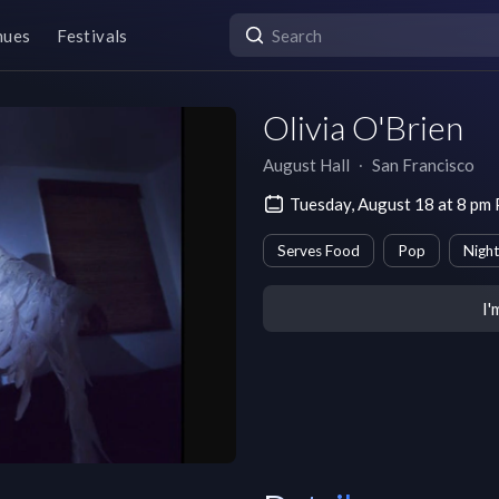
nues
Festivals
Olivia O'Brien
August Hall
∙
San Francisco
Tuesday, August 18 at 8 pm
Serves Food
Pop
Night
I'