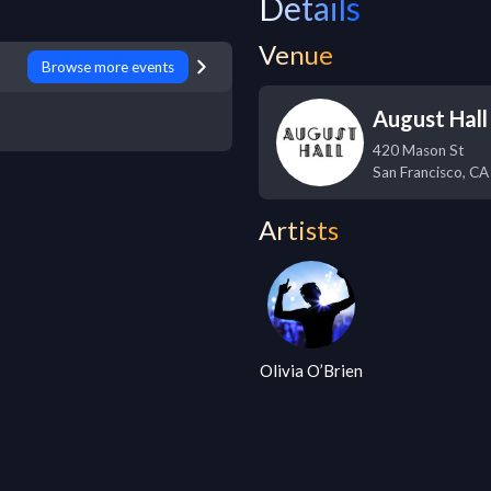
Details
Venue
Browse more events
August Hall
420 Mason St
San Francisco
,
CA
Artists
Olivia O’Brien