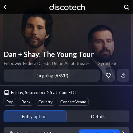
Dan + Shay: The Young Tour
Empower Federal Credit Union Amphitheater
∙
Syracuse
I'm going (RSVP)
Friday, September 25 at 7 pm EDT
Pop
Rock
Country
Concert Venue
Entry options
Details