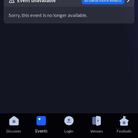
Event unavailable
Browse more events
Sorry, this event is no longer available.
Events
Discover
Login
Venues
Festivals