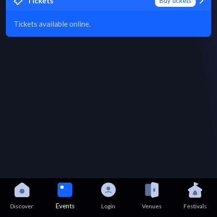
Tickets
Buy tickets
Tickets available online.
Events
Discover
Login
Venues
Festivals