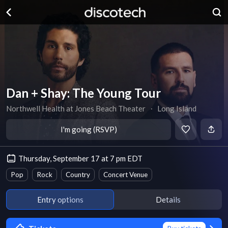
Dan + Shay: The Young Tour
Northwell Health at Jones Beach Theater
∙
Long Island
I'm going (RSVP)
Thursday, September 17 at 7 pm EDT
Pop
Rock
Country
Concert Venue
Entry options
Details