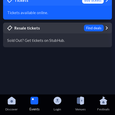
Tickets
Buy tickets
Tickets available online.
Resale tickets
Find deals
Sold Out? Get tickets on StubHub.
Events
Discover
Login
Venues
Festivals