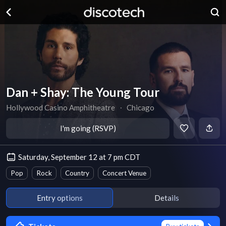
Dan + Shay: The Young Tour
Hollywood Casino Amphitheatre
∙
Chicago
I'm going (RSVP)
Saturday, September 12 at 7 pm CDT
Pop
Rock
Country
Concert Venue
Entry options
Details