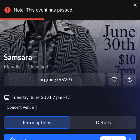
Note: This event has passed.
Samsara
Mahalls
∙
Cleveland
I'm going (RSVP)
Tuesday, June 30 at 7 pm EDT
Concert Venue
Entry options
Details