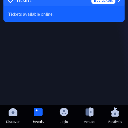
Tickets
Buy tickets
Tickets available online.
Events
Discover
Login
Venues
Festivals