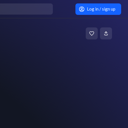
Log in / sign up