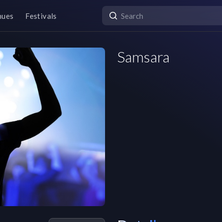
nues
Festivals
Samsara