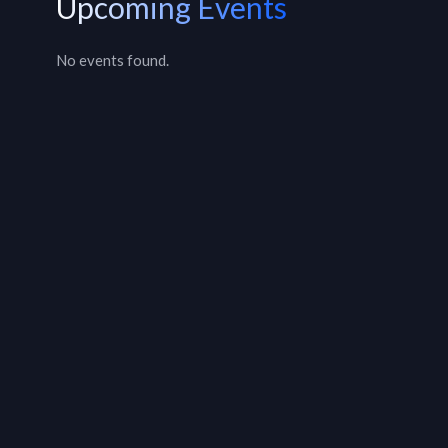
Upcoming Events
No events found.