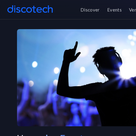
Discover
Events
Ve