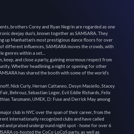
nts, brothers Corey and Ryan Negrin are regarded as one 
tronic deejay duo's, known together as SAMSARA. They 
ng up Manhattan's most prestigious dance floors for over 
y of different influences, SAMSARA moves the crowds, with 
ple genres within a set…

, keep, and close a party, gaining enormous respect from 
ity. Whether headlining a night or opening for other 
 SAMSARA has shared the booth with some of the world’s 
noff, Nick Curly, Hernan Cattaneo, Desyn Masiello, Stacey 
 Fair, Behrouz, Sebastian Leger, Evil Eddie Richards, Felix 
tthias Tanzmann, UMEK, D: Fuse and Derrick May among 
ajor club in NYC over the span of their career, from the 
ent internationally recognized clubs and have called 
d and praised underground night spot - home for over 6 
MSARA co-hosted the CoCo LoCoS party, as well as 