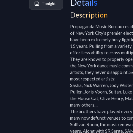
Details
Tonight
Description
Propaganda Music Bureau reside
of New York City's premier elec
have been extremely busy lighti
15 years. Pulling from a variet
effortless ability to cross multi
They are known to properly open
the New York dance music commun
artists, they never disappoint.
most respected artists;

Sasha, Nick Warren, Jody Wister
Pullen, Joris Voorn, Sultan, Luke
the House Cat, Clive Henry, Ma
many others…

The brothers have played every m
many now defunct venues to curr
Sullivan Room, the most renowne
years. Along with SR Serge, SA