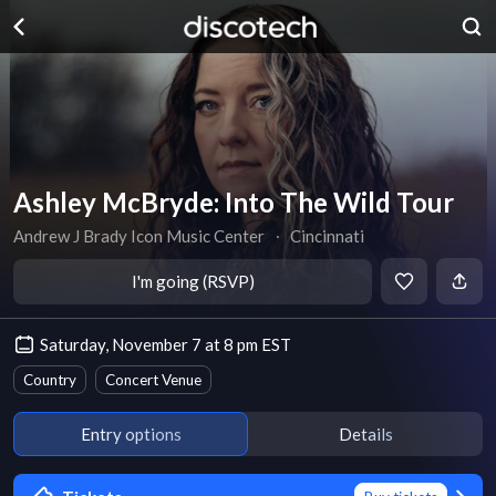
Ashley McBryde: Into The Wild Tour
Andrew J Brady Icon Music Center
∙
Cincinnati
I'm going (RSVP)
Saturday, November 7 at 8 pm EST
Country
Concert Venue
Entry options
Details