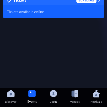
Tickets
Buy tickets
Tickets available online.
Events
Discover
Login
Venues
Festivals