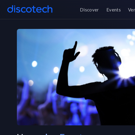
Discover
Events
Ve