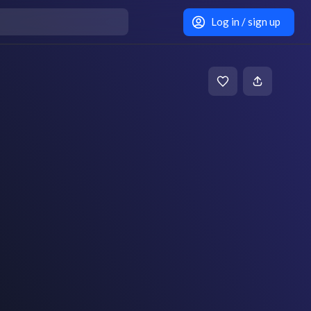
Log in / sign up