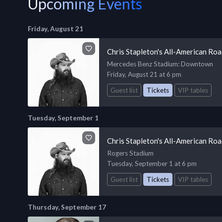
Upcoming Events
Friday, August 21
Chris Stapleton's All-American Ro
Mercedes Benz Stadium
: Downtown
Friday, August 21 at 6 pm
Guest list
Tickets
VIP tables
Tuesday, September 1
Chris Stapleton's All-American Ro
Rogers Stadium
Tuesday, September 1 at 6 pm
Guest list
Tickets
VIP tables
Thursday, September 17