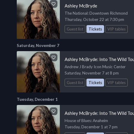
Ashley McBryde
The National
: Downtown Richmond
Thursday, October 22 at 7:30 pm
Guest list
Tickets
VIP tables
Saturday, November 7
Ashley McBryde: Into The Wild To
Andrew J Brady Icon Music Center
Saturday, November 7 at 8 pm
Guest list
Tickets
VIP tables
Tuesday, December 1
Ashley McBryde: Into The Wild To
House of Blues
: Anaheim
Tuesday, December 1 at 7 pm