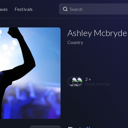
nues
Festivals
Ashley Mcbryde
Country
2 +
People favorited