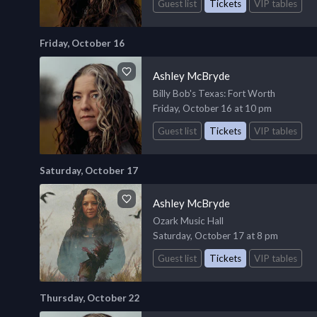
Guest list
Tickets
VIP tables
Friday, October 16
Ashley McBryde
Billy Bob's Texas
: Fort Worth
Friday, October 16 at 10 pm
Guest list
Tickets
VIP tables
Saturday, October 17
Ashley McBryde
Ozark Music Hall
Saturday, October 17 at 8 pm
Guest list
Tickets
VIP tables
Thursday, October 22