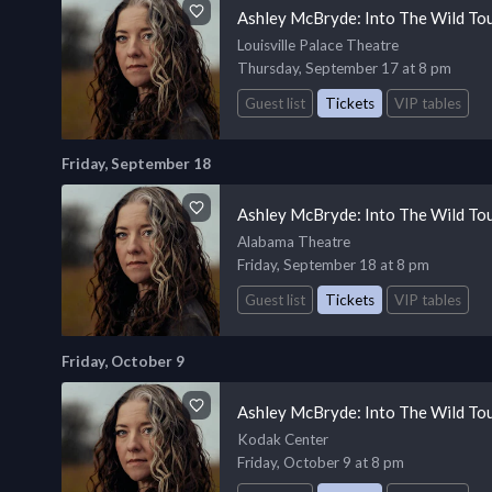
Ashley McBryde: Into The Wild To
Louisville Palace Theatre
Thursday, September 17 at 8 pm
Guest list
Tickets
VIP tables
Friday, September 18
Ashley McBryde: Into The Wild To
Alabama Theatre
Friday, September 18 at 8 pm
Guest list
Tickets
VIP tables
Friday, October 9
Ashley McBryde: Into The Wild To
Kodak Center
Friday, October 9 at 8 pm