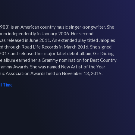
983) is an American country music singer-songwriter. She 
lbum independently in January 2006. Her second 
s released in June 2011. An extended play titled Jalopies 
ed through Road Life Records in March 2016. She signed 
2017 and released her major label debut album, Girl Going 
he album earned her a Grammy nomination for Best Country 
rammy Awards. She was named New Artist of the Year 
sic Association Awards held on November 13, 2019.
l Time