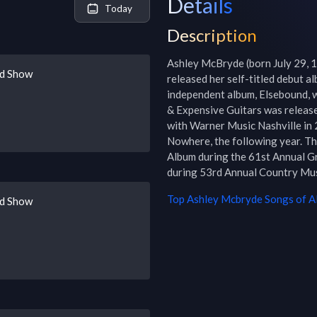
Details
Today
Description
Ashley McBryde (born July 29, 1
ad Show
released her self-titled debut a
independent album, Elsebound, wa
& Expensive Guitars was releas
with Warner Music Nashville in 
Nowhere, the following year. T
Album during the 61st Annual G
during 53rd Annual Country Mu
Top
Ashley Mcbryde
Songs of Al
ad Show