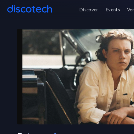
Discover
Events
Ve