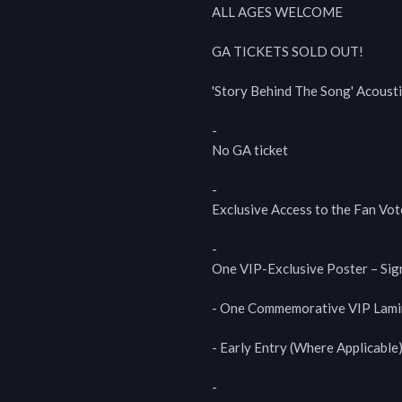
ALL AGES WELCOME

GA TICKETS SOLD OUT!

'Story Behind The Song' Acousti
-

No GA ticket

-

Exclusive Access to the Fan Vot
-

One VIP-Exclusive Poster – Sig
- One Commemorative VIP Lamin
- Early Entry (Where Applicable)
-
