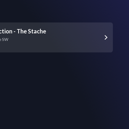
ction - The Stache
ve SW