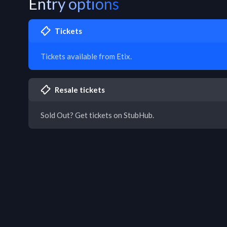
Entry options
Tickets
Tickets available from Etix.
Resale tickets
Sold Out? Get tickets on StubHub.