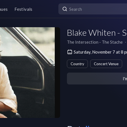
nues
Festivals
Blake Whiten - 
The Intersection - The Stache
∙
Saturday, November 7 at 8 
Country
Concert Venue
I'