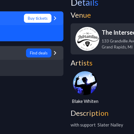
Details
Venue
Buy tickets
The Interse
133 Grandville A
Grand Rapids
,
MI
Find deals
Artists
Blake Whiten
Description
with support  Slater Nalley
