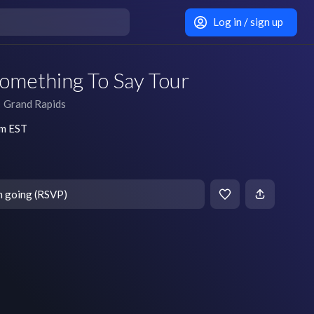
Log in / sign up
Something To Say Tour
Grand Rapids
pm EST
m going (RSVP)