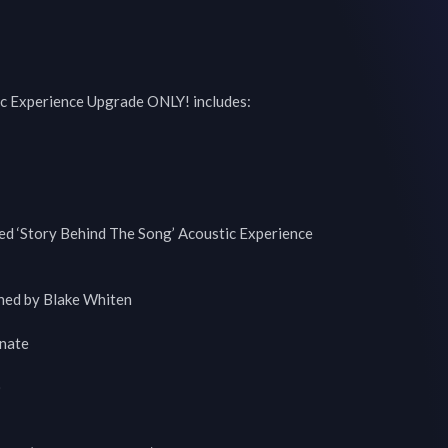
c Experience Upgrade ONLY! includes:

ed ‘Story Behind The Song’ Acoustic Experience

ned by Blake Whiten

ate


