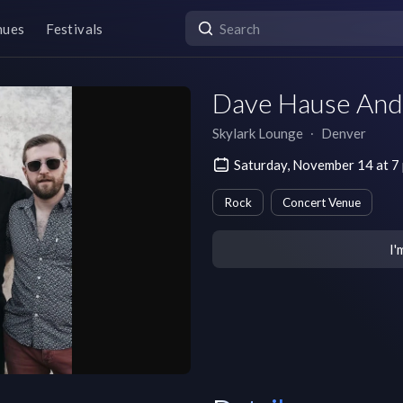
nues
Festivals
Dave Hause And
Skylark Lounge
∙
Denver
Saturday, November 14 at 
Rock
Concert Venue
I'