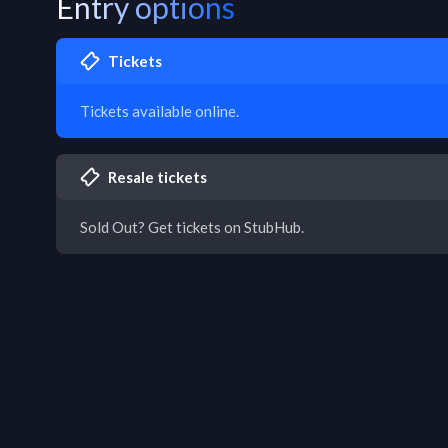
Entry options
Tickets
Tickets available online.
Resale tickets
Sold Out? Get tickets on StubHub.