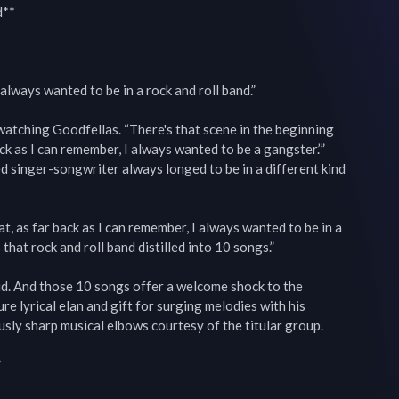
**

 always wanted to be in a rock and roll band.”

tching Goodfellas. “There's that scene in the beginning 
ck as I can remember, I always wanted to be a gangster.’” 
d singer-songwriter always longed to be in a different kind 
at, as far back as I can remember, I always wanted to be in a 
 that rock and roll band distilled into 10 songs.”

. And those 10 songs offer a welcome shock to the 
e lyrical elan and gift for surging melodies with his 
sly sharp musical elbows courtesy of the titular group.


