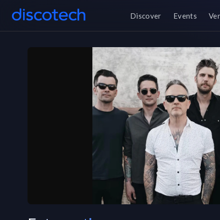
Discover
Events
Ve