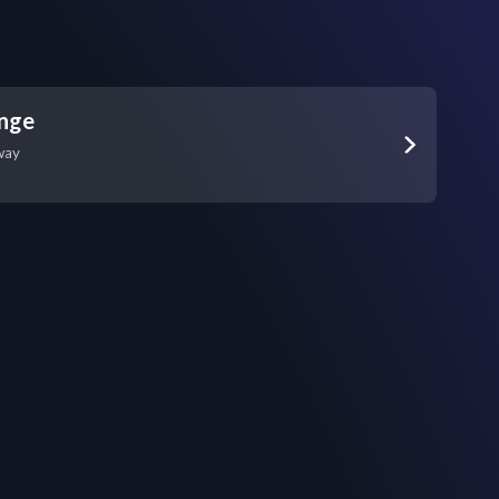
unge
way