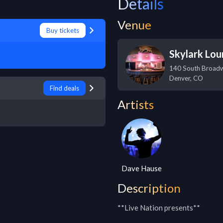
Details
Venue
Buy tickets
Skylark Lo
140 South Broad
Denver
,
CO
Find deals
Artists
Dave Hause
Description
**Live Nation presents**
