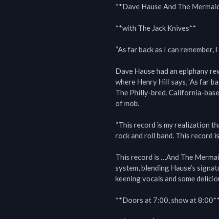
**Dave Hause And The Mermaid
**with The Jack Knives**

“As far back as I can remember, I
Dave Hause had an epiphany rewa
where Henry Hill says, ‘As far ba
The Philly-bred, California-base
of mob.

“This record is my realization th
rock and roll band. This record is
This record is …And The Mermaid
system, blending Hause’s signatur
keening vocals and some deliciou
**Doors at 7:00, show at 8:00**