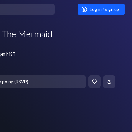
Log in / sign up
 The Mermaid
7 pm MST
m going (RSVP)