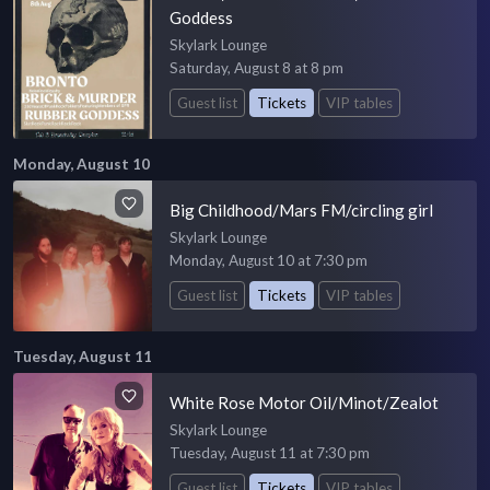
Goddess
Skylark Lounge
Saturday, August 8 at 8 pm
Guest list
Tickets
VIP tables
Monday, August 10
Big Childhood/Mars FM/circling girl
Skylark Lounge
Monday, August 10 at 7:30 pm
Guest list
Tickets
VIP tables
Tuesday, August 11
White Rose Motor Oil/Minot/Zealot
Skylark Lounge
Tuesday, August 11 at 7:30 pm
Guest list
Tickets
VIP tables