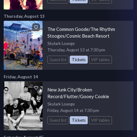
Thursday, August 13
The Common Goode/The Rhythm
Stooges/Cosmic Beach Resort
Skylark Lounge
Thursday, August 13 at 7:30 pm
Guest list
Tickets
VIP tables
Friday, August 14
New Junk City/Broken
Record/Flutter/Gooey Cookie
Skylark Lounge
Friday, August 14 at 7:30 pm
Guest list
Tickets
VIP tables