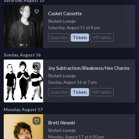
Saturday, August 15
Casket Cassette
Skylark Lounge
Saturday, August 15 at 8 pm
Guest list
Tickets
VIP tables
Sunday, August 16
Joy Subtraction/Bleakness/Hex Charms
Skylark Lounge
Sunday, August 16 at 7 pm
Guest list
Tickets
VIP tables
Monday, August 17
Brett Newski
Skylark Lounge
Monday, August 17 at 6:30 pm