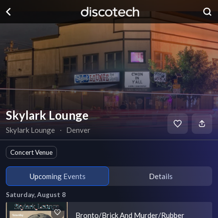
Skylark Lounge
Skylark Lounge
∙
Denver
Concert Venue
Upcoming Events
Details
Saturday, August 8
Bronto/Brick And Murder/Rubber