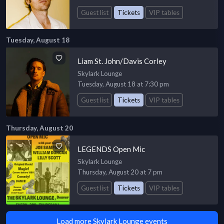
Guest list
Tickets
VIP tables
Tuesday, August 18
Liam St. John/Davis Corley
Skylark Lounge
Tuesday, August 18 at 7:30 pm
Guest list
Tickets
VIP tables
Thursday, August 20
LEGENDS Open Mic
Skylark Lounge
Thursday, August 20 at 7 pm
Guest list
Tickets
VIP tables
Load more Skylark Lounge events