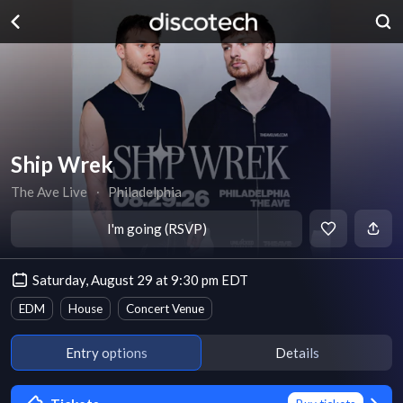
Ship Wrek
The Ave Live
∙
Philadelphia
I'm going (RSVP)
Saturday, August 29 at 9:30 pm EDT
EDM
House
Concert Venue
Entry options
Details