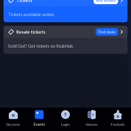
Tickets
Buy tickets
Tickets available online.
Resale tickets
Find deals
Sold Out? Get tickets on StubHub.
Events
Discover
Login
Venues
Festivals