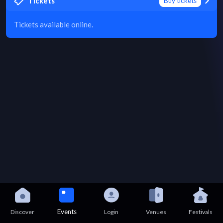
Tickets
Buy tickets
Tickets available online.
Events
Discover
Login
Venues
Festivals