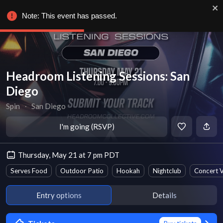
Note: This event has passed.
Headroom Listening Sessions: San
Diego
Spin
∙
San Diego
I'm going (RSVP)
Thursday, May 21 at 7 pm PDT
Serves Food
Outdoor Patio
Hookah
Nightclub
Concert 
Entry options
Details