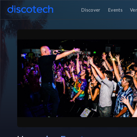
Discover
Events
Ve