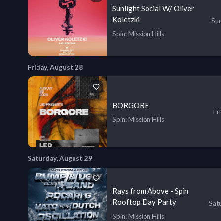
Sunlight Social W/ Oliver
Koletzki
Sun
Spin
: Mission Hills
Friday, August 28
BORGORE
Fr
Spin
: Mission Hills
Saturday, August 29
Rays from Above - Spin
Rooftop Day Party
Sat
Spin
: Mission Hills