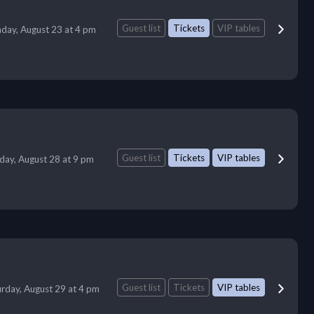
Guest list
Tickets
VIP tables
day, August 23 at 4 pm
Guest list
Tickets
VIP tables
iday, August 28 at 9 pm
Guest list
Tickets
VIP tables
urday, August 29 at 4 pm