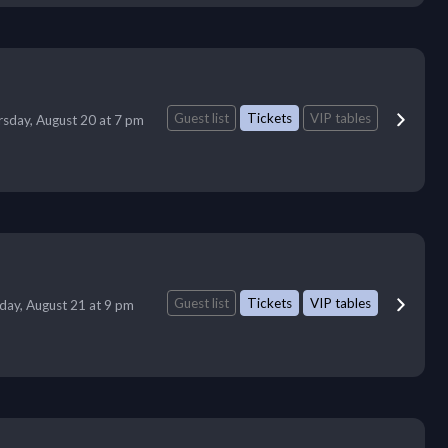
Guest list
Tickets
VIP tables
sday, August 20 at 7 pm
Guest list
Tickets
VIP tables
iday, August 21 at 9 pm