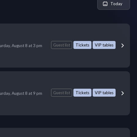
Today
Guest list
Tickets
VIP tables
urday, August 8 at 3 pm
Guest list
Tickets
VIP tables
urday, August 8 at 9 pm