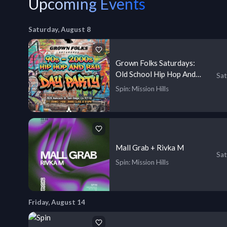
Upcoming Events
Saturday, August 8
Grown Folks Saturdays:
Old School Hip Hop And
Sat
R&B
Spin
: Mission Hills
Mall Grab + Rivka M
Sat
Spin
: Mission Hills
Friday, August 14