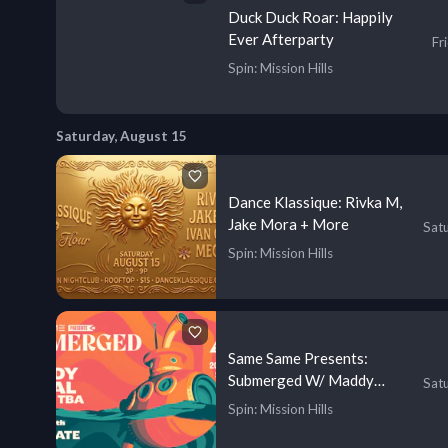
Duck Duck Roar: Happily
Ever Afterparty
Fr
Spin
: Mission Hills
Saturday, August 15
Dance Klassique: Rivka M,
Jake Mora + More
Sat
Spin
: Mission Hills
Same Same Presents:
Submerged W/ Maddy
Sat
O’Neal
Spin
: Mission Hills