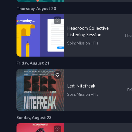
Thursday, August 20
Headroom Collective
Listening Session
Thur
Spin
: Mission Hills
Friday, August 21
Led: Nitefreak
Fr
Spin
: Mission Hills
Sunday, August 23