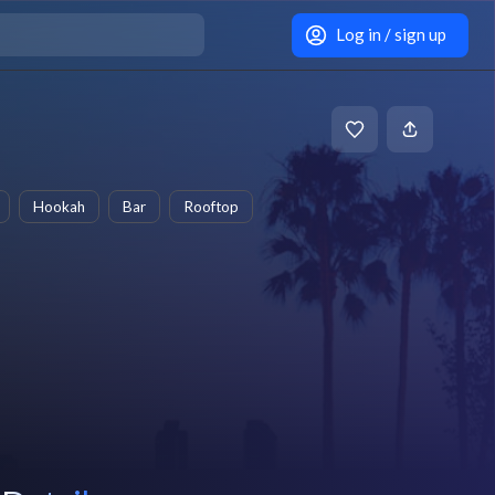
Log in / sign up
Hookah
Bar
Rooftop