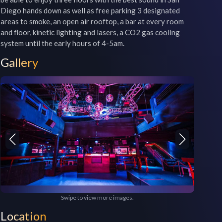
Diego hands down as well as free parking 3 designated 
areas to smoke, an open air rooftop, a bar at every room 
and floor, kinetic lighting and lasers, a CO2 gas cooling 
Gallery
Swipe to view more images.
Location