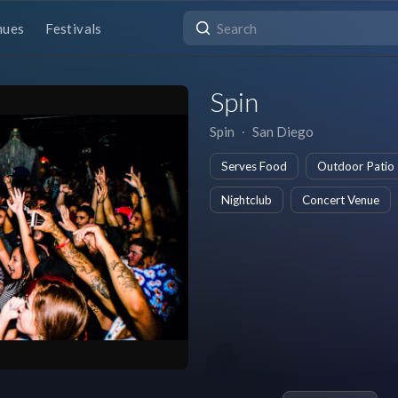
nues
Festivals
Spin
Spin
∙
San Diego
Serves Food
Outdoor Patio
Nightclub
Concert Venue