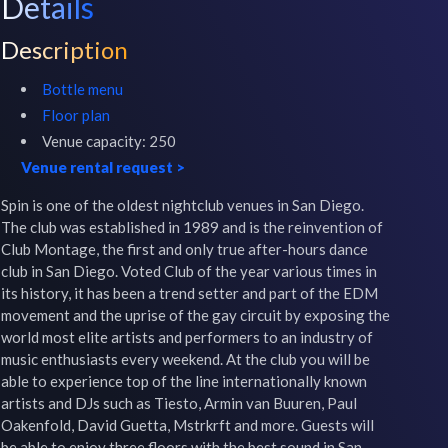
Details
Description
Bottle menu
Floor plan
Venue capacity:
250
Venue rental request
>
Spin is one of the oldest nightclub venues in San Diego. 
The club was established in 1989 and is the reinvention of 
Club Montage, the first and only true after-hours dance 
club in San Diego. Voted Club of the year various times in 
its history, it has been a trend setter and part of the EDM 
movement and the uprise of the gay circuit by exposing the 
world most elite artists and performers to an industry of 
music enthusiasts every weekend. At the club you will be 
able to experience top of the line internationally known 
artists and DJs such as Tiesto, Armin van Buuren, Paul 
Oakenfold, David Guetta, Mstrkrft and more. Guests will 
be able to enjoy three floors with the best sound in San 