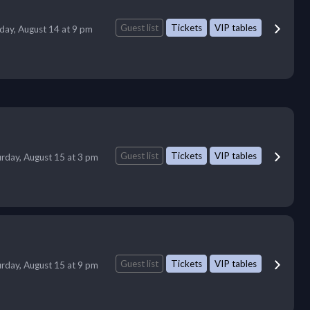
Guest list
Tickets
VIP tables
iday, August 14 at 9 pm
Guest list
Tickets
VIP tables
urday, August 15 at 3 pm
Guest list
Tickets
VIP tables
urday, August 15 at 9 pm