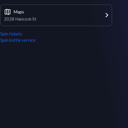
Maps
2028 Hancock St
Spin
tickets
Spin
bottle service