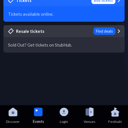
Tickets
Buy tickets
Tickets available online.
Resale tickets
Find deals
Sold Out? Get tickets on StubHub.
Events
Discover
Login
Venues
Festivals