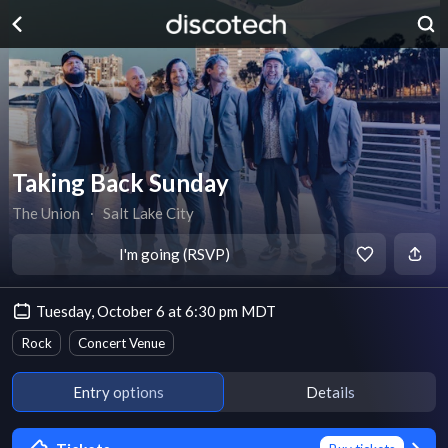
Taking Back Sunday
The Union
∙
Salt Lake City
I'm going (RSVP)
Tuesday, October 6 at 6:30 pm MDT
Rock
Concert Venue
Entry options
Details