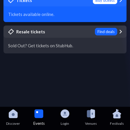
Tickets
Buy tickets
Tickets available online.
Resale tickets
Find deals
Sold Out? Get tickets on StubHub.
Events
Discover
Login
Venues
Festivals