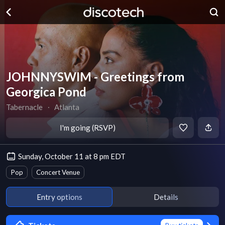
JOHNNYSWIM - Greetings from
Georgica Pond
Tabernacle
∙
Atlanta
I'm going (RSVP)
Sunday, October 11 at 8 pm EDT
Pop
Concert Venue
Entry options
Details