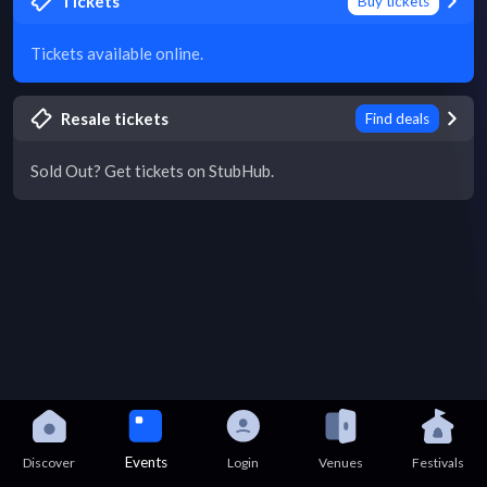
Tickets
Buy tickets
Tickets available online.
Resale tickets
Find deals
Sold Out? Get tickets on StubHub.
Events
Discover
Login
Venues
Festivals