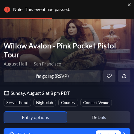
Note: This event has passed.
Willow Avalon - Pink Pocket Pistol
Tour
August Hall
∙
San Francisco
I'm going (RSVP)
Sunday, August 2 at 8 pm PDT
Serves Food
Nightclub
Country
Concert Venue
Entry options
Details