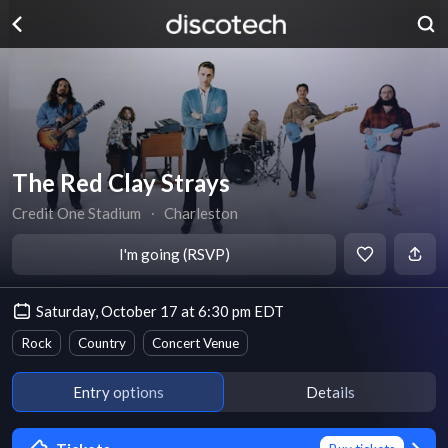
The Red Clay Strays
Credit One Stadium
∙
Charleston
I'm going (RSVP)
Saturday, October 17 at 6:30 pm EDT
Rock
Country
Concert Venue
Entry options
Details