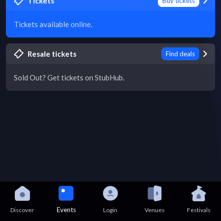
Tickets
Buy tickets
Tickets available online.
Resale tickets
Find deals
Sold Out? Get tickets on StubHub.
Events
Discover
Login
Venues
Festivals