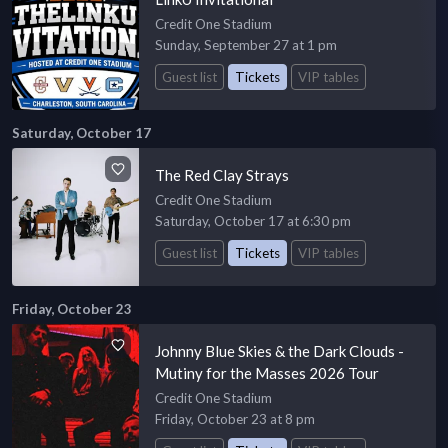
Credit One Stadium
Sunday, September 27 at 1 pm
Guest list
Tickets
VIP tables
Saturday, October 17
The Red Clay Strays
Credit One Stadium
Saturday, October 17 at 6:30 pm
Guest list
Tickets
VIP tables
Friday, October 23
Johnny Blue Skies & the Dark Clouds -
Mutiny for the Masses 2026 Tour
Credit One Stadium
Friday, October 23 at 8 pm