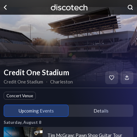
Credit One Stadium
Credit One Stadium
∙
Charleston
Concert Venue
Upcoming Events
Details
Saturday, August 8
Tim McGraw: Pawn Shop Guitar Tour