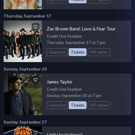
Thursday, September 17
Zac Brown Band: Love & Fear Tour
Credit One Stadium
Thursday, September 17 at 7 pm
Guest list
Tickets
VIP tables
Sunday, September 20
James Taylor
Credit One Stadium
Sunday, September 20 at 7 pm
Guest list
Tickets
VIP tables
Sunday, September 27
LinkU Invitational