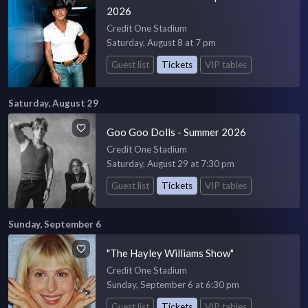
2026
Credit One Stadium
Saturday, August 8 at 7 pm
Guest list
Tickets
VIP tables
Saturday, August 29
Goo Goo Dolls - Summer 2026
Credit One Stadium
Saturday, August 29 at 7:30 pm
Guest list
Tickets
VIP tables
Sunday, September 6
"The Hayley Williams Show"
Credit One Stadium
Sunday, September 6 at 6:30 pm
Guest list
Tickets
VIP tables