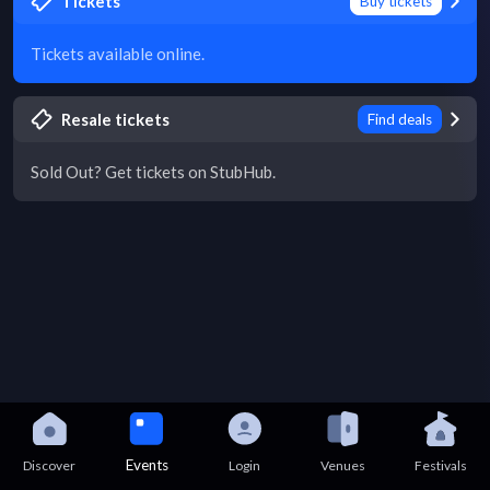
Tickets
Buy tickets
Tickets available online.
Resale tickets
Find deals
Sold Out? Get tickets on StubHub.
Events
Discover
Login
Venues
Festivals