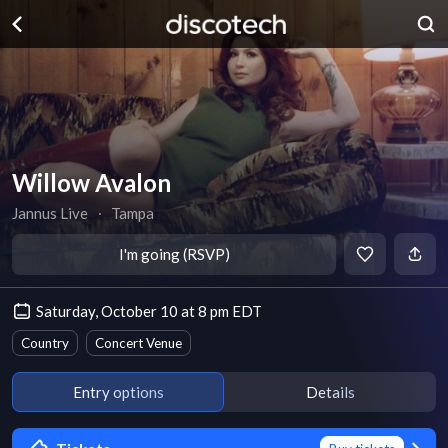
Willow Avalon
Jannus Live
∙
Tampa
I'm going (RSVP)
Saturday, October 10 at 8 pm EDT
Country
Concert Venue
Entry options
Details