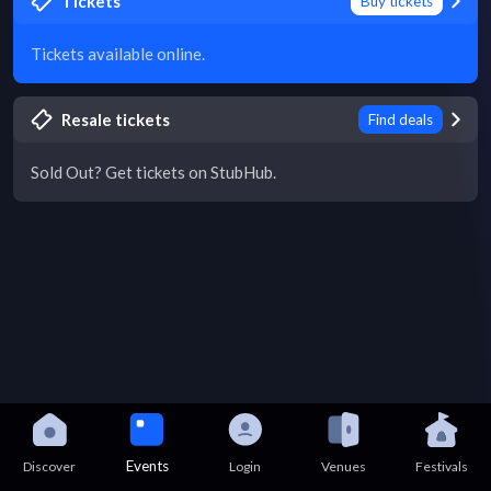
Tickets
Buy tickets
Tickets available online.
Resale tickets
Find deals
Sold Out? Get tickets on StubHub.
Events
Discover
Login
Venues
Festivals