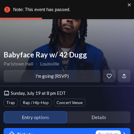
Note: This event has passed.
Babyface Ray w/ 42 Dugg
Paristown Hall
∙
Louisville
I'm going (RSVP)
Sunday, July 19 at 8 pm EDT
Trap
Rap / Hip-Hop
Concert Venue
Entry options
Details