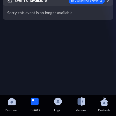
Event unavailable
Browse more events
Sorry, this event is no longer available.
Events
Discover
Login
Venues
Festivals