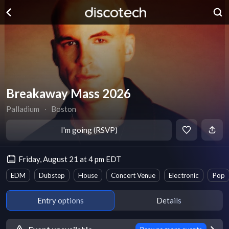
Breakaway Mass 2026
Palladium
∙
Boston
I'm going (RSVP)
Friday, August 21 at 4 pm EDT
EDM
Dubstep
House
Concert Venue
Electronic
Pop
Entry options
Details