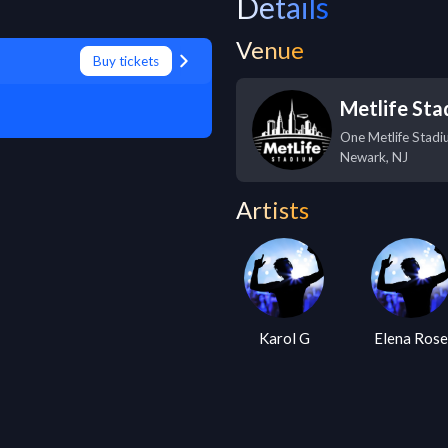
Details
Venue
Buy tickets
Metlife St
One Metlife Stadi
Newark
,
NJ
Artists
Karol G
Elena Ros