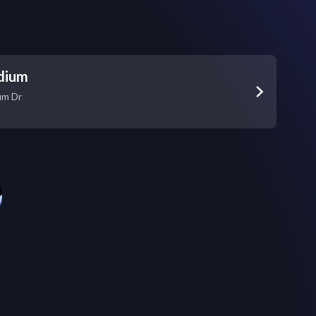
adium
um Dr
e