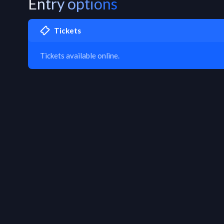
Entry options
Tickets
Tickets available online.