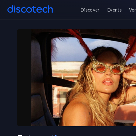
Discover
Events
Ve