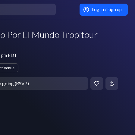
Log in / sign up
do Por El Mundo Tropitour
7 pm EDT
rt Venue
m going (RSVP)