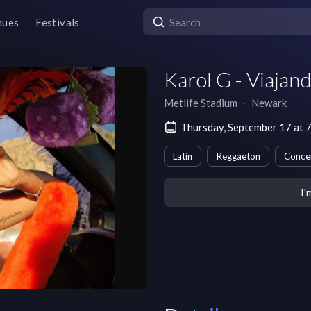
nues
Festivals
Karol G - Viajan
Metlife Stadium
∙
Newark
Thursday, September 17 at 
Latin
Reggaeton
Conce
I'