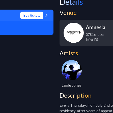
Details
Venue
Buy tickets
Amnesia
07816 Ibiza
Ibiza
,
ES
Artists
Jamie Jones
Description
Every Thursday, from July 2nd to 
residency, after years of appear