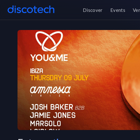
Discover
Events
Ve