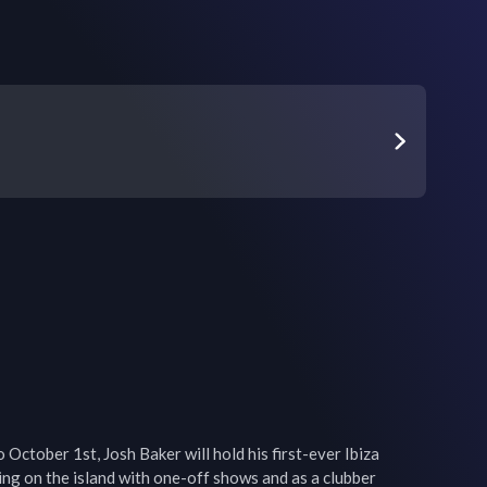
October 1st, Josh Baker will hold his first-ever Ibiza 
ing on the island with one-off shows and as a clubber 