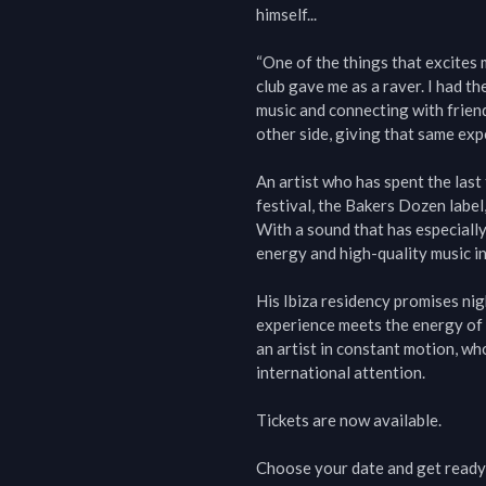
himself...

“One of the things that excites m
club gave me as a raver. I had th
music and connecting with friends
other side, giving that same ex
An artist who has spent the last
festival, the Bakers Dozen labe
With a sound that has especially
energy and high-quality music in 
His Ibiza residency promises nig
experience meets the energy of a
an artist in constant motion, wh
international attention.

Tickets are now available.

Choose your date and get ready 