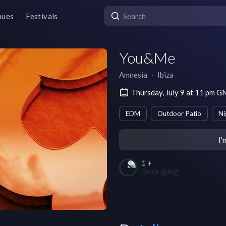
nues
Festivals
You&Me
Amnesia
∙
Ibiza
Thursday, July 9 at 11 pm 
EDM
Outdoor Patio
Ni
I'
1 +
Person going