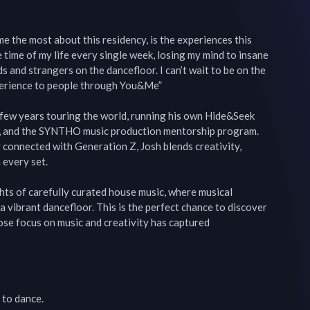
e the most about this residency, is the experiences this 
e time of my life every single week, losing my mind to insane 
 and strangers on the dancefloor. I can’t wait to be on the 
perience to people through You&Me”

 few years touring the world, running his own Hide&Seek 
l, and the SYNTHO music production mentorship program. 
 connected with Generation Z, Josh blends creativity, 
every set.

hts of carefully curated house music, where musical 
 vibrant dancefloor. This is the perfect chance to discover 
ose focus on music and creativity has captured 
to dance.
