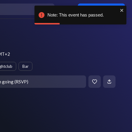
Log in / sign up
Note: This event has passed.
GMT+2
ghtclub
Bar
m going (RSVP)