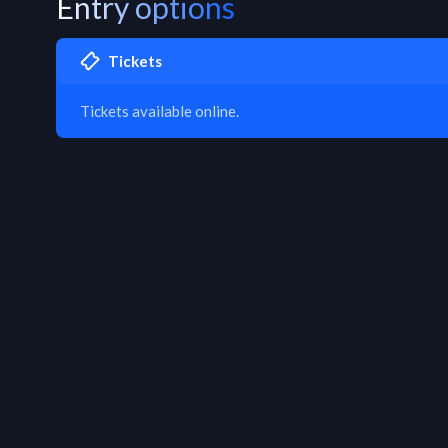
Entry options
Tickets
Tickets available online.