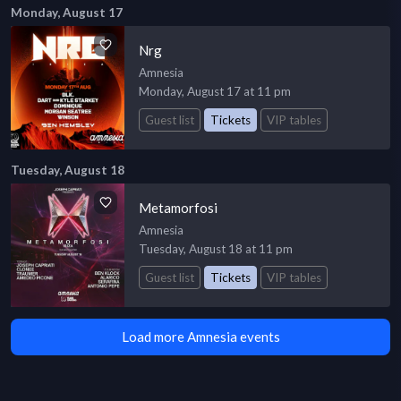
Monday, August 17
Nrg
Amnesia
Monday, August 17 at 11 pm
Guest list
Tickets
VIP tables
Tuesday, August 18
Metamorfosi
Amnesia
Tuesday, August 18 at 11 pm
Guest list
Tickets
VIP tables
Load more Amnesia events