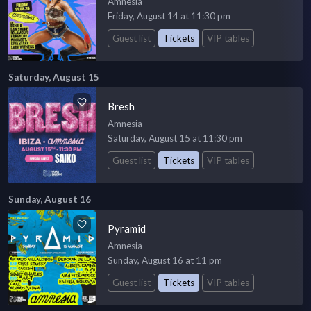
Amnesia
Friday, August 14 at 11:30 pm
Guest list
Tickets
VIP tables
Saturday, August 15
Bresh
Amnesia
Saturday, August 15 at 11:30 pm
Guest list
Tickets
VIP tables
Sunday, August 16
Pyramid
Amnesia
Sunday, August 16 at 11 pm
Guest list
Tickets
VIP tables