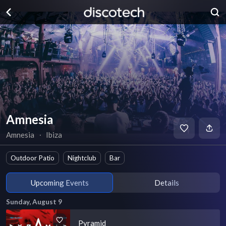
Amnesia
Amnesia
∙
Ibiza
Outdoor Patio
Nightclub
Bar
Upcoming Events
Details
Sunday, August 9
Pyramid