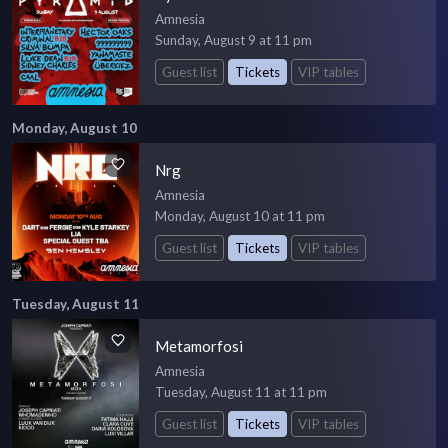
Amnesia
Sunday, August 9 at 11 pm
Guest list
Tickets
VIP tables
Monday, August 10
Nrg
Amnesia
Monday, August 10 at 11 pm
Guest list
Tickets
VIP tables
Tuesday, August 11
Metamorfosi
Amnesia
Tuesday, August 11 at 11 pm
Guest list
Tickets
VIP tables