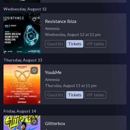
Wednesday, August 12
Resistance Ibiza
Amnesia
Wednesday, August 12 at 11 pm
Guest list
Tickets
VIP tables
Thursday, August 13
You&Me
Amnesia
Thursday, August 13 at 11 pm
Guest list
Tickets
VIP tables
Friday, August 14
Glitterbox