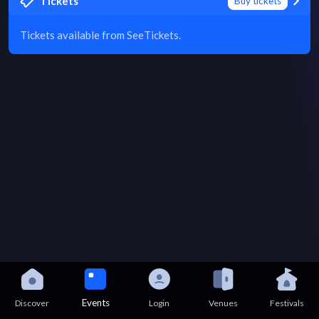
Tickets
Buy tickets
Tickets available from SeeTickets.
Events
Discover
Login
Venues
Festivals