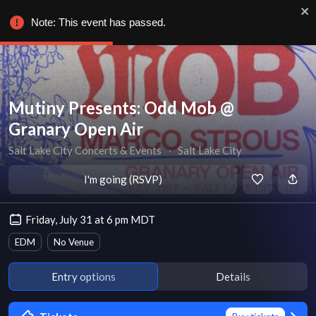
Note: This event has passed.
Mutiny Presents: Odd Mob @
Granary Open Air
Salt Lake City Concerts & Events
∙
Salt Lake City
I'm going (RSVP)
Friday, July 31 at 6 pm MDT
EDM
No Venue
Entry options
Details