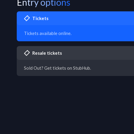
Entry options
Tickets
Tickets available online.
Resale tickets
Sold Out? Get tickets on StubHub.