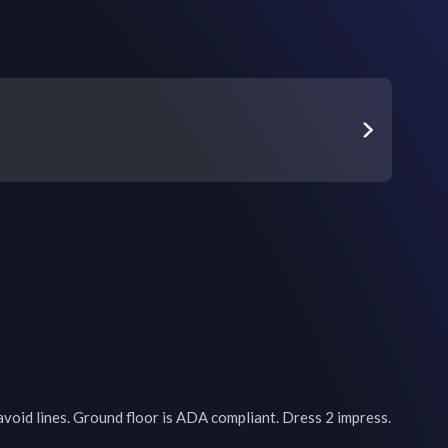
avoid lines. Ground floor is ADA compliant. Dress 2 impress. 