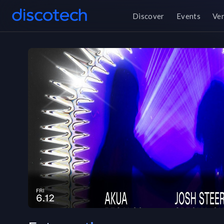
Discover
Events
Ve