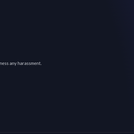
tness any harassment.
