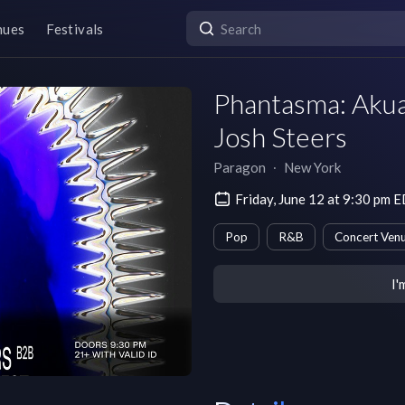
nues
Festivals
Phantasma: Aku
Josh Steers
Paragon
∙
New York
Friday, June 12 at 9:30 pm 
Pop
R&B
Concert Ven
I'