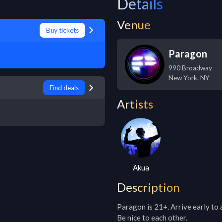
Details
Venue
Buy tickets
Paragon
990 Broadway
New York
,
NY
Find deals
Artists
Akua
Description
Paragon is 21+. Arrive early to 
Be nice to each other.
