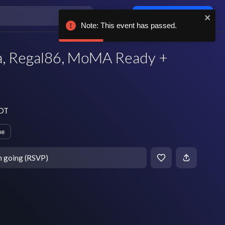
Log in / sign up
Note: This event has passed.
a, Regal86, MoMA Ready +
EDT
ue
m going (RSVP)