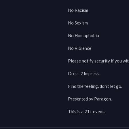
No Racism

No Sexism

No Homophobia

No Violence

Please notify security if you wi
Dress 2 Impress.

Find the feeling, don’t let go.

Presented by Paragon.

This is a 21+ event.