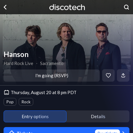
Hanson
Hard Rock Live
∙
Sacramento
I'm going (RSVP)
Thursday, August 20 at 8 pm PDT
Pop
Rock
Entry options
Details