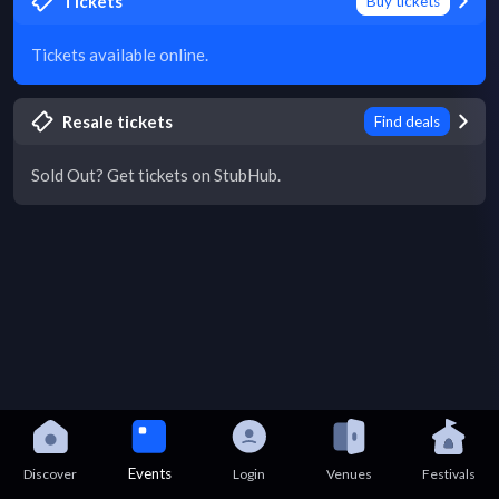
Tickets
Buy tickets
Tickets available online.
Resale tickets
Find deals
Sold Out? Get tickets on StubHub.
Events
Discover
Login
Venues
Festivals