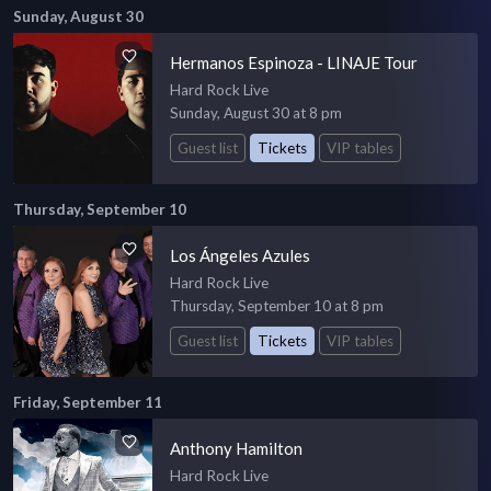
Sunday, August 30
Hermanos Espinoza - LINAJE Tour
Hard Rock Live
Sunday, August 30 at 8 pm
Guest list
Tickets
VIP tables
Thursday, September 10
Los Ángeles Azules
Hard Rock Live
Thursday, September 10 at 8 pm
Guest list
Tickets
VIP tables
Friday, September 11
Anthony Hamilton
Hard Rock Live