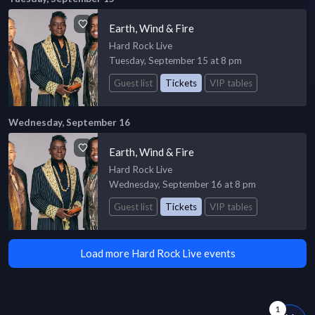
Earth, Wind & Fire
Hard Rock Live
Tuesday, September 15 at 8 pm
Guest list
Tickets
VIP tables
Wednesday, September 16
Earth, Wind & Fire
Hard Rock Live
Wednesday, September 16 at 8 pm
Guest list
Tickets
VIP tables
Load more Hard Rock Live events
1