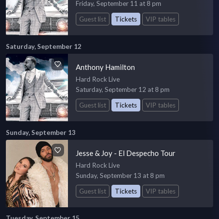
Friday, September 11 at 8 pm
Guest list
Tickets
VIP tables
Saturday, September 12
Anthony Hamilton
Hard Rock Live
Saturday, September 12 at 8 pm
Guest list
Tickets
VIP tables
Sunday, September 13
Jesse & Joy - El Despecho Tour
Hard Rock Live
Sunday, September 13 at 8 pm
Guest list
Tickets
VIP tables
Tuesday, September 15