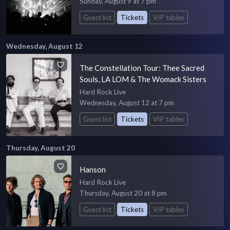
Sunday, August 9 at 7 pm
Guest list
Tickets
VIP tables
Wednesday, August 12
The Constellation Tour: Thee Sacred
Souls, LA LOM & The Womack Sisters
Hard Rock Live
Wednesday, August 12 at 7 pm
Guest list
Tickets
VIP tables
Thursday, August 20
Hanson
Hard Rock Live
Thursday, August 20 at 8 pm
Guest list
Tickets
VIP tables