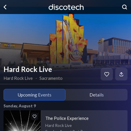
Hard Rock Live
Hard Rock Live
∙
Sacramento
Upcoming Events
Details
Sunday, August 9
The Police Experience
Hard Rock Live