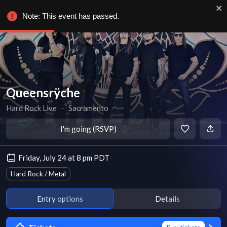
Note: This event has passed.
Queensrÿche
Hard Rock Live
∙
Sacramento
I'm going (RSVP)
Friday, July 24 at 8 pm PDT
Hard Rock / Metal
Entry options
Details