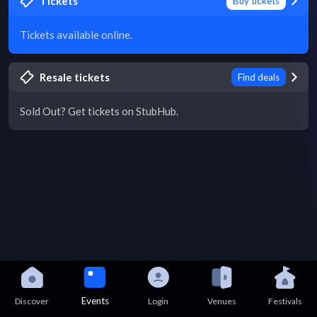
Tickets
Buy tickets
Tickets available online.
Resale tickets
Find deals
Sold Out? Get tickets on StubHub.
Events
Discover
Login
Venues
Festivals