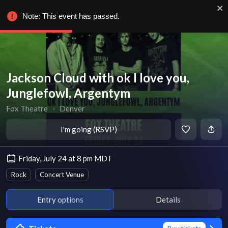
Note: This event has passed.
Jackson Cloud with ok I love you,
Junglefowl, Argentym
Fox Theatre
∙
Denver
I'm going (RSVP)
Friday, July 24 at 8 pm MDT
Rock
Concert Venue
Entry options
Details