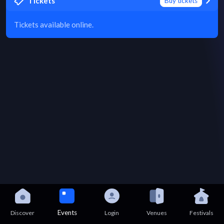
Tickets
Buy tickets
Tickets available online.
Events
Discover
Login
Venues
Festivals