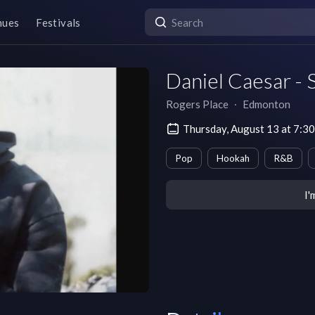
nues
Festivals
Daniel Caesar - 
Rogers Place
∙
Edmonton
Thursday, August 13 at 7:
Pop
Hookah
R&B
I'