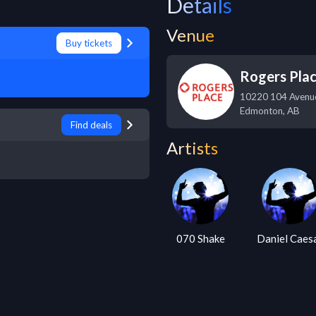
Details
Venue
Buy tickets
Rogers Pla
10220 104 Aven
Edmonton
,
AB
Find deals
Artists
070 Shake
Daniel Caes