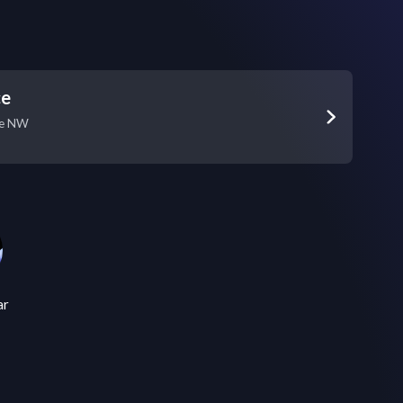
ce
ue NW
ar