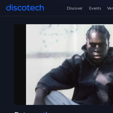
Discover
Events
Ve