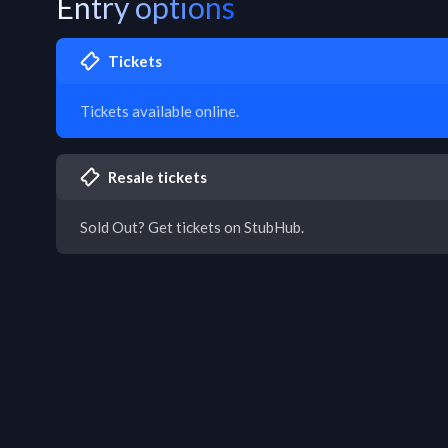
Entry options
Tickets
Tickets available online.
Resale tickets
Sold Out? Get tickets on StubHub.