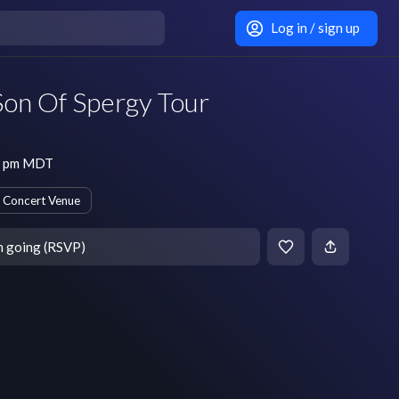
Log in / sign up
Son Of Spergy Tour
30 pm MDT
Concert Venue
m going (RSVP)