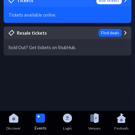
Tickets
Buy tickets
Tickets available online.
Resale tickets
Find deals
Sold Out? Get tickets on StubHub.
Events
Discover
Login
Venues
Festivals