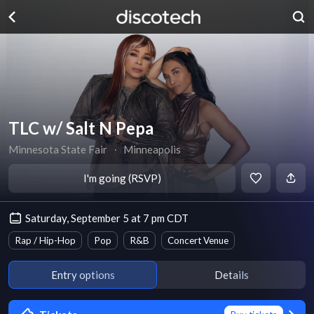
TLC w/ Salt N Pepa
Minnesota State Fair
∙
Minneapolis
I'm going (RSVP)
Saturday, September 5 at 7 pm CDT
Rap / Hip-Hop
Pop
R&B
Concert Venue
Entry options
Details