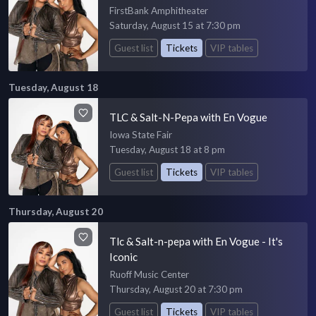
FirstBank Amphitheater
Saturday, August 15 at 7:30 pm
Guest list
Tickets
VIP tables
Tuesday, August 18
TLC & Salt-N-Pepa with En Vogue
Iowa State Fair
Tuesday, August 18 at 8 pm
Guest list
Tickets
VIP tables
Thursday, August 20
Tlc & Salt-n-pepa with En Vogue - It's
Iconic
Ruoff Music Center
Thursday, August 20 at 7:30 pm
Guest list
Tickets
VIP tables