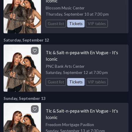
Iconic
Blossom Music Center
Thursday, September 10 at 7:30 pm
Guest list
Tickets
VIP tables
Saturday, September 12
Tlc & Salt-n-pepa with En Vogue - It's
Iconic
PNC Bank Arts Center
Saturday, September 12 at 7:30 pm
Guest list
Tickets
VIP tables
Sunday, September 13
Tlc & Salt-n-pepa with En Vogue - It's
Iconic
Freedom Mortgage Pavilion
Sunday, September 13 at 7:30 pm