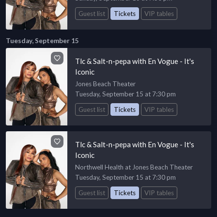
Guest list
Tickets
VIP tables
Tuesday, September 15
Tlc & Salt-n-pepa with En Vogue - It's
Iconic
Jones Beach Theater
Tuesday, September 15 at 7:30 pm
Guest list
Tickets
VIP tables
Tlc & Salt-n-pepa with En Vogue - It's
Iconic
Northwell Health at Jones Beach Theater
Tuesday, September 15 at 7:30 pm
Guest list
Tickets
VIP tables