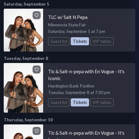
Saturday, September 5
TLC w/ Salt N Pepa
Minnesota State Fair
Saturday, September 5 at 7 pm
Guest list
Tickets
VIP tables
Tuesday, September 8
Tlc & Salt-n-pepa with En Vogue - It's
Iconic
Huntington Bank Pavilion
Tuesday, September 8 at 7:30 pm
Guest list
Tickets
VIP tables
Thursday, September 10
Tlc & Salt-n-pepa with En Vogue - It's