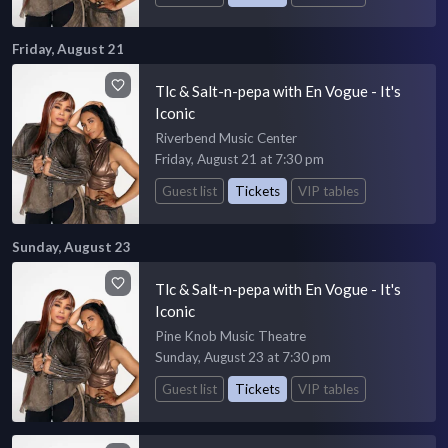
Friday, August 21
Tlc & Salt-n-pepa with En Vogue - It's
Iconic
Riverbend Music Center
Friday, August 21 at 7:30 pm
Guest list
Tickets
VIP tables
Sunday, August 23
Tlc & Salt-n-pepa with En Vogue - It's
Iconic
Pine Knob Music Theatre
Sunday, August 23 at 7:30 pm
Guest list
Tickets
VIP tables