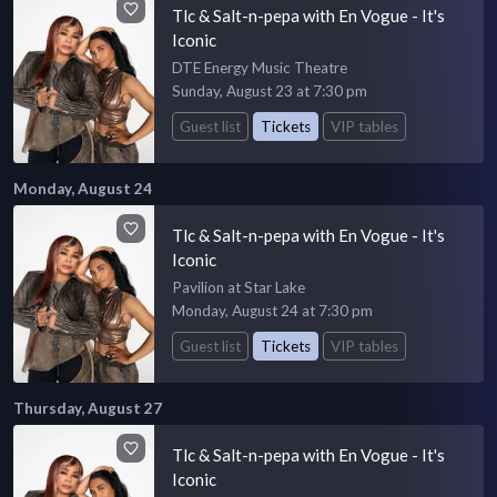
Tlc & Salt-n-pepa with En Vogue - It's
Iconic
DTE Energy Music Theatre
Sunday, August 23 at 7:30 pm
Guest list
Tickets
VIP tables
Monday, August 24
Tlc & Salt-n-pepa with En Vogue - It's
Iconic
Pavilion at Star Lake
Monday, August 24 at 7:30 pm
Guest list
Tickets
VIP tables
Thursday, August 27
Tlc & Salt-n-pepa with En Vogue - It's
Iconic