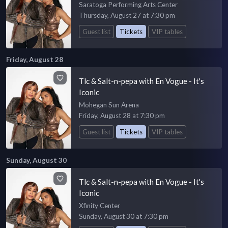
Saratoga Performing Arts Center
Thursday, August 27 at 7:30 pm
Guest list
Tickets
VIP tables
Friday, August 28
Tlc & Salt-n-pepa with En Vogue - It's
Iconic
Mohegan Sun Arena
Friday, August 28 at 7:30 pm
Guest list
Tickets
VIP tables
Sunday, August 30
Tlc & Salt-n-pepa with En Vogue - It's
Iconic
Xfinity Center
Sunday, August 30 at 7:30 pm