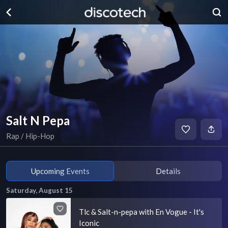
Salt N Pepa
Rap / Hip-Hop
Upcoming Events
Details
Saturday, August 15
Tlc & Salt-n-pepa with En Vogue - It's
Iconic