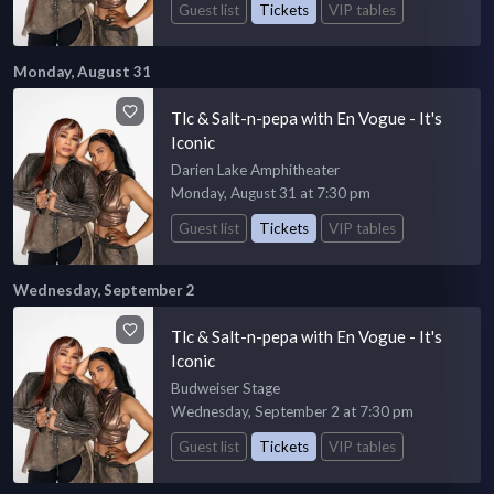
Guest list
Tickets
VIP tables
Monday, August 31
Tlc & Salt-n-pepa with En Vogue - It's
Iconic
Darien Lake Amphitheater
Monday, August 31 at 7:30 pm
Guest list
Tickets
VIP tables
Wednesday, September 2
Tlc & Salt-n-pepa with En Vogue - It's
Iconic
Budweiser Stage
Wednesday, September 2 at 7:30 pm
Guest list
Tickets
VIP tables