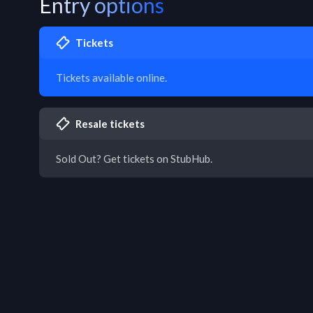
Entry options
Tickets
Tickets available online.
Resale tickets
Sold Out? Get tickets on StubHub.