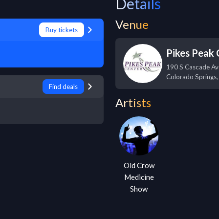
Details
Venue
Buy tickets
Pikes Peak 
190 S Cascade Av
Colorado Springs
Find deals
Artists
Old Crow
Medicine
Show