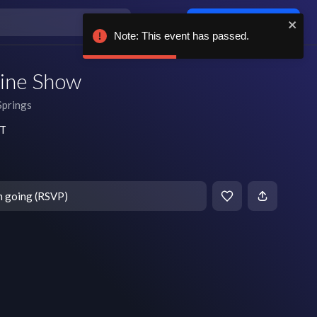
Log in / sign up
Note: This event has passed.
ine Show
Springs
DT
m going (RSVP)