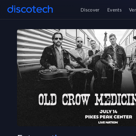
Discover
Events
Ve