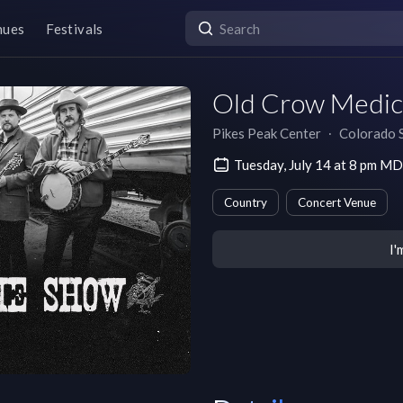
nues
Festivals
Old Crow Medic
Pikes Peak Center
∙
Colorado 
Tuesday, July 14 at 8 pm M
Country
Concert Venue
I'