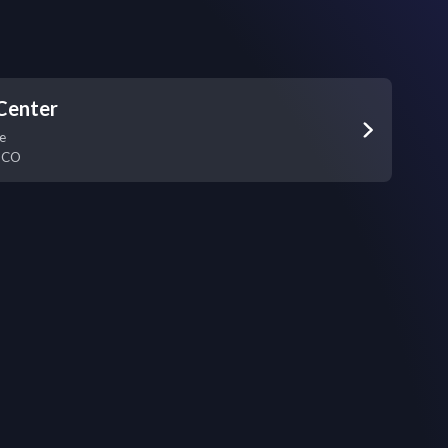
Center
e
,
CO