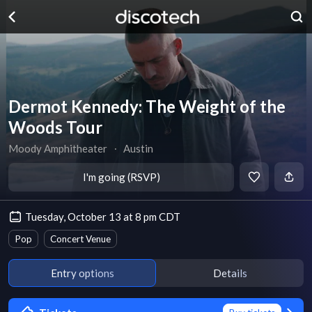
Dermot Kennedy: The Weight of the
Woods Tour
Moody Amphitheater
∙
Austin
I'm going (RSVP)
Tuesday, October 13 at 8 pm CDT
Pop
Concert Venue
Entry options
Details