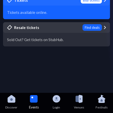
Tickets
Buy tickets
Tickets available online.
Resale tickets
Find deals
Sold Out? Get tickets on StubHub.
Events
Discover
Login
Venues
Festivals